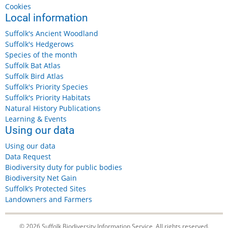
Cookies
Local information
Suffolk's Ancient Woodland
Suffolk's Hedgerows
Species of the month
Suffolk Bat Atlas
Suffolk Bird Atlas
Suffolk's Priority Species
Suffolk's Priority Habitats
Natural History Publications
Learning & Events
Using our data
Using our data
Data Request
Biodiversity duty for public bodies
Biodiversity Net Gain
Suffolk’s Protected Sites
Landowners and Farmers
© 2026 Suffolk Biodiversity Information Service, All rights reserved.