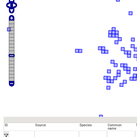
ID
Source
Species
Common
name