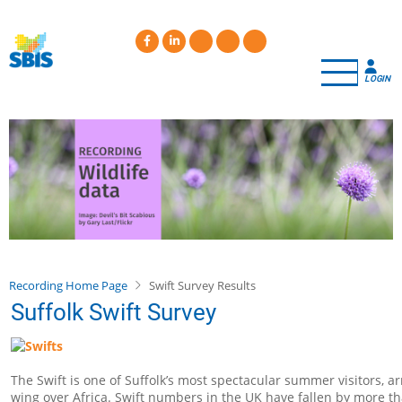
Skip
to
main
content
LOGIN
Recording Home Page
Swift Survey Results
Suffolk Swift Survey
The Swift is one of Suffolk’s most spectacular summer visitors, a
wing over Africa. Swift numbers in the UK have fallen by more th