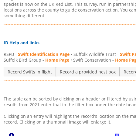
species is now on the UK Red List. This survey, run in partnershi
locations across the county to guide conservation action. You can r
something different.
ID Help and links
RSPB -
Swift Identification Page
• Suffolk Wildlife Trust -
Swift P
Suffolk Bird Group -
Home Page
• Swift Conservation -
Home Pa
Record Swifts in flight
Record a provided nest box
Record
The table can be sorted by clicking on a header or filtered by us
results from 2021 enter that in the filter box under the date hea
Clicking on an entry will highlight the record's location on the ma
record. Clicking on a thumbnail image will enlarge it.