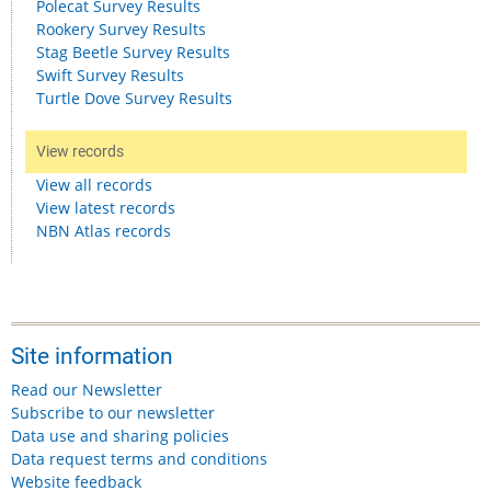
Polecat Survey Results
Rookery Survey Results
Stag Beetle Survey Results
Swift Survey Results
Turtle Dove Survey Results
View records
View all records
View latest records
NBN Atlas records
Site information
Read our Newsletter
Subscribe to our newsletter
Data use and sharing policies
Data request terms and conditions
Website feedback