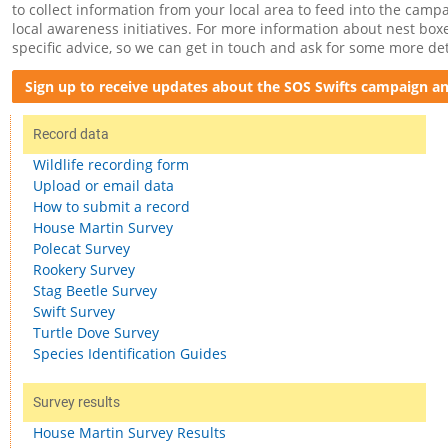
to collect information from your local area to feed into the cam
local awareness initiatives. For more information about nest boxe
specific advice, so we can get in touch and ask for some more det
Sign up to receive updates about the SOS Swifts campaign and
Record data
Wildlife recording form
Upload or email data
How to submit a record
House Martin Survey
Polecat Survey
Rookery Survey
Stag Beetle Survey
Swift Survey
Turtle Dove Survey
Species Identification Guides
Survey results
House Martin Survey Results