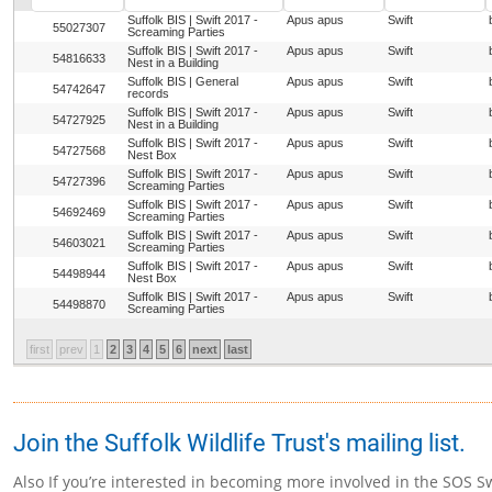
Suffolk BIS | Swift 2017 -
Apus apus
Swift
55027307
Screaming Parties
Suffolk BIS | Swift 2017 -
Apus apus
Swift
54816633
Nest in a Building
Suffolk BIS | General
Apus apus
Swift
54742647
records
Suffolk BIS | Swift 2017 -
Apus apus
Swift
54727925
Nest in a Building
Suffolk BIS | Swift 2017 -
Apus apus
Swift
54727568
Nest Box
Suffolk BIS | Swift 2017 -
Apus apus
Swift
54727396
Screaming Parties
Suffolk BIS | Swift 2017 -
Apus apus
Swift
54692469
Screaming Parties
Suffolk BIS | Swift 2017 -
Apus apus
Swift
54603021
Screaming Parties
Suffolk BIS | Swift 2017 -
Apus apus
Swift
54498944
Nest Box
Suffolk BIS | Swift 2017 -
Apus apus
Swift
54498870
Screaming Parties
first
prev
1
2
3
4
5
6
next
last
Join the Suffolk Wildlife Trust's mailing list.
Also If you’re interested in becoming more involved in the SOS Sw