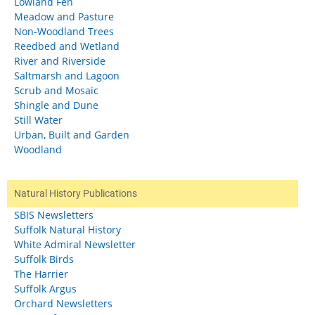
Lowland Fen
Meadow and Pasture
Non-Woodland Trees
Reedbed and Wetland
River and Riverside
Saltmarsh and Lagoon
Scrub and Mosaic
Shingle and Dune
Still Water
Urban, Built and Garden
Woodland
Natural History Publications
SBIS Newsletters
Suffolk Natural History
White Admiral Newsletter
Suffolk Birds
The Harrier
Suffolk Argus
Orchard Newsletters