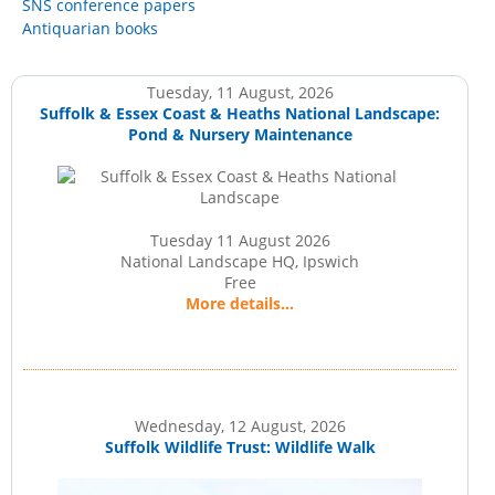
SNS conference papers
Antiquarian books
Tuesday, 11 August, 2026
Suffolk & Essex Coast & Heaths National Landscape:
Pond & Nursery Maintenance
Tuesday 11 August 2026
National Landscape HQ, Ipswich
Free
More details...
Wednesday, 12 August, 2026
Suffolk Wildlife Trust: Wildlife Walk