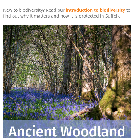
New to biodiversity? Read our
introduction to biodiversity
to
find out why it matters and how it is protected in Suffolk.