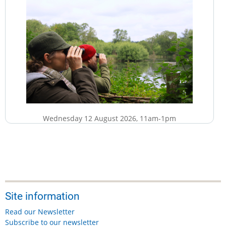
Wednesday 12 August 2026, 11am-1pm
£5
More details...
Site information
Friday, 14 August, 2026
Read our Newsletter
Suffolk & Essex Coast & Heaths National Landscape:
Subscribe to our newsletter
Footpath Maintenance