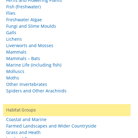
Ferns and Flowering Plants
Fish (freshwater)
Flies
Freshwater Algae
Fungi and Slime Moulds
Galls
Lichens
Liverworts and Mosses
Mammals
Mammals – Bats
Marine Life (including fish)
Molluscs
Moths
Other Invertebrates
Spiders and Other Arachnids
Habitat Groups
Coastal and Marine
Farmed Landscapes and Wider Countryside
Grass and Heath