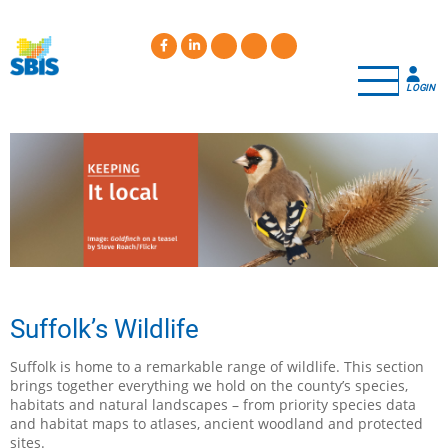
Skip
to
main
content
LOGIN
Suffolk’s Wildlife
Suffolk is home to a remarkable range of wildlife. This section
brings together everything we hold on the county’s species,
habitats and natural landscapes – from priority species data
and habitat maps to atlases, ancient woodland and protected
sites.