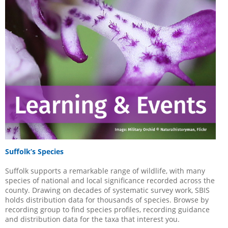
Suffolk’s Species
Suffolk supports a remarkable range of wildlife, with many
species of national and local significance recorded across the
county. Drawing on decades of systematic survey work, SBIS
holds distribution data for thousands of species. Browse by
recording group to find species profiles, recording guidance
and distribution data for the taxa that interest you.