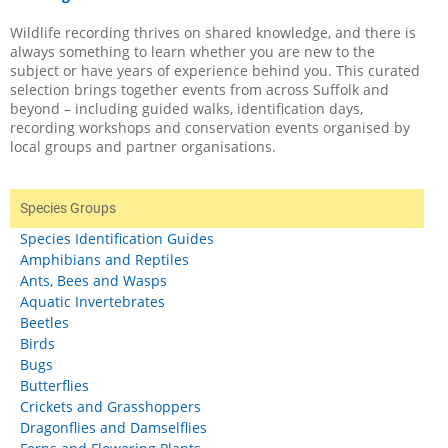
Wildlife recording thrives on shared knowledge, and there is
always something to learn whether you are new to the
subject or have years of experience behind you. This curated
selection brings together events from across Suffolk and
beyond – including guided walks, identification days,
recording workshops and conservation events organised by
local groups and partner organisations.
Species Groups
Species Identification Guides
Amphibians and Reptiles
Ants, Bees and Wasps
Aquatic Invertebrates
Beetles
Birds
Bugs
Butterflies
Crickets and Grasshoppers
Dragonflies and Damselflies