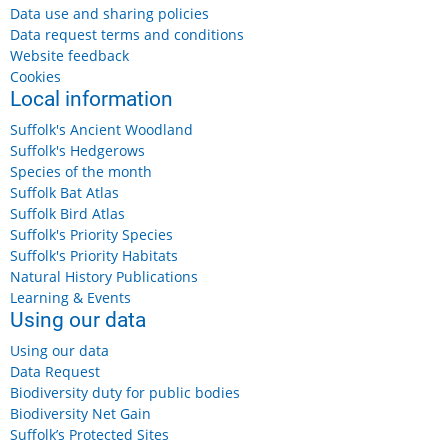
Data use and sharing policies
Data request terms and conditions
Website feedback
Cookies
Friday 14 August 2026
Local information
Benacre, near Kessingland
Free
Suffolk's Ancient Woodland
More details...
Suffolk's Hedgerows
Species of the month
Suffolk Bat Atlas
Suffolk Bird Atlas
Suffolk's Priority Species
Suffolk's Priority Habitats
Saturday, 15 August, 2026
Suffolk Wildlife Trust: Wildlife Wander
Natural History Publications
Learning & Events
Using our data
Saturday 15 August 2026, 11am-12.30pm
Using our data
£7
Data Request
More details...
Biodiversity duty for public bodies
Biodiversity Net Gain
Suffolk’s Protected Sites