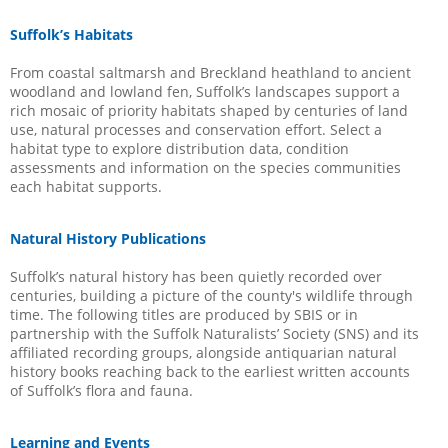
Suffolk’s Habitats
From coastal saltmarsh and Breckland heathland to ancient
woodland and lowland fen, Suffolk’s landscapes support a
rich mosaic of priority habitats shaped by centuries of land
use, natural processes and conservation effort. Select a
habitat type to explore distribution data, condition
assessments and information on the species communities
each habitat supports.
Natural History Publications
Suffolk’s natural history has been quietly recorded over
centuries, building a picture of the county's wildlife through
time. The following titles are produced by SBIS or in
partnership with the Suffolk Naturalists’ Society (SNS) and its
affiliated recording groups, alongside antiquarian natural
history books reaching back to the earliest written accounts
of Suffolk’s flora and fauna.
Learning and Events