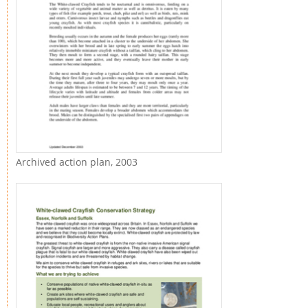
Archived action plan, 2003