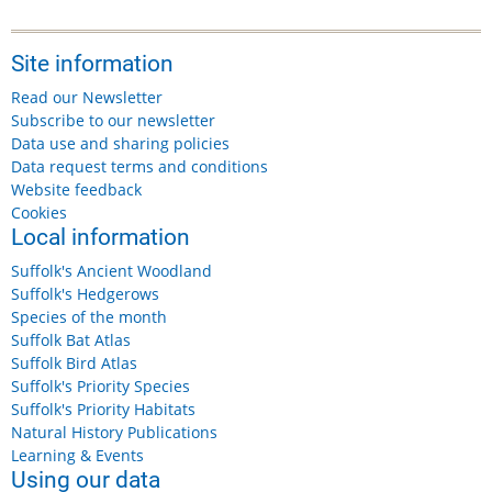
Site information
Read our Newsletter
Subscribe to our newsletter
Data use and sharing policies
Data request terms and conditions
Website feedback
Cookies
Local information
Suffolk's Ancient Woodland
Suffolk's Hedgerows
Species of the month
Suffolk Bat Atlas
Suffolk Bird Atlas
Suffolk's Priority Species
Suffolk's Priority Habitats
Natural History Publications
Learning & Events
Using our data