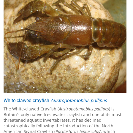
White-clawed crayfish
Austropotamobius pallipes
The White-clawed Crayfish (
Austropotamobius pallipes
) is
Britain’s only native freshwater crayfish and one of its most
threatened aquatic invertebrates. It has declined
catastrophically following the introduction of the North
American Signal Crayfish (
Pacifastacus leniusculus
), which