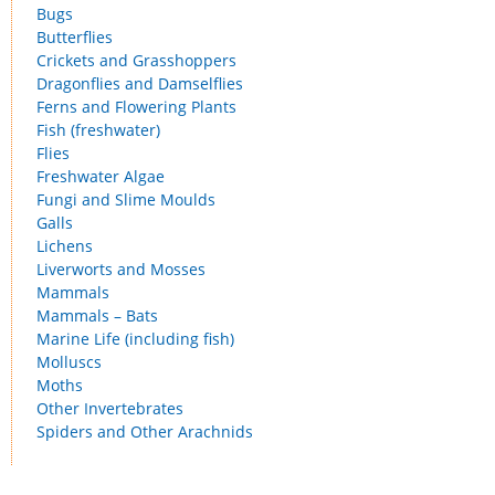
Bugs
Butterflies
Crickets and Grasshoppers
Dragonflies and Damselflies
Ferns and Flowering Plants
Fish (freshwater)
Flies
Freshwater Algae
Fungi and Slime Moulds
Galls
Lichens
Liverworts and Mosses
Mammals
Mammals – Bats
Marine Life (including fish)
Molluscs
Moths
Other Invertebrates
Spiders and Other Arachnids