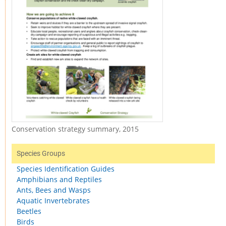
Conservation strategy summary, 2015
Species Groups
Species Identification Guides
Amphibians and Reptiles
Ants, Bees and Wasps
Aquatic Invertebrates
Beetles
Birds