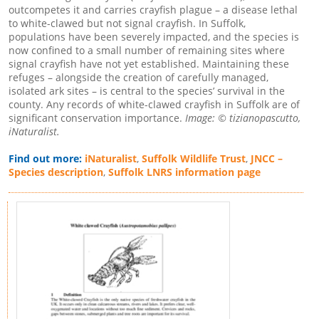
outcompetes it and carries crayfish plague – a disease lethal
to white-clawed but not signal crayfish. In Suffolk,
populations have been severely impacted, and the species is
now confined to a small number of remaining sites where
signal crayfish have not yet established. Maintaining these
refuges – alongside the creation of carefully managed,
isolated ark sites – is central to the species’ survival in the
county. Any records of white-clawed crayfish in Suffolk are of
significant conservation importance.
Image: © tizianopascutto,
iNaturalist.
Find out more:
iNaturalist
,
Suffolk Wildlife Trust
,
JNCC –
Species description
,
Suffolk LNRS information page