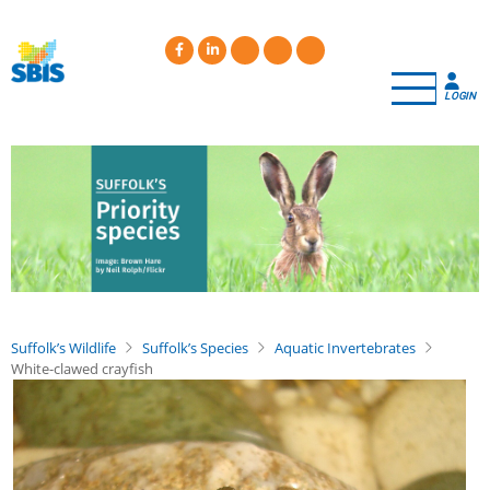
Skip
to
main
content
LOGIN
Suffolk’s Wildlife
Suffolk’s Species
Aquatic Invertebrates
White-clawed crayfish