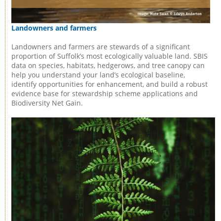
Landowners and farmers
Landowners and farmers are stewards of a significant
proportion of Suffolk’s most ecologically valuable land. SBIS
data on species, habitats, hedgerows, and tree canopy can
help you understand your land’s ecological baseline,
identify opportunities for enhancement, and build a robust
evidence base for stewardship scheme applications and
Biodiversity Net Gain.