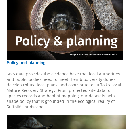
Policy and planning
SBIS data provides the evidence base that local authorities
and public bodies need to meet their biodiversity duties,
develop robust local plans, and contribute to Suffolk’s Local
Nature Recovery Strategy. From protected site data to
species records and habitat mapping, our datasets help
shape policy that is grounded in the ecological reality of
Suffolk’s landscape.