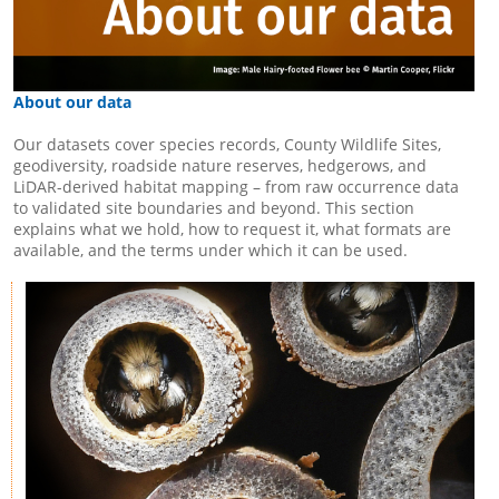
About our data
Our datasets cover species records, County Wildlife Sites,
geodiversity, roadside nature reserves, hedgerows, and
LiDAR-derived habitat mapping – from raw occurrence data
to validated site boundaries and beyond. This section
explains what we hold, how to request it, what formats are
available, and the terms under which it can be used.