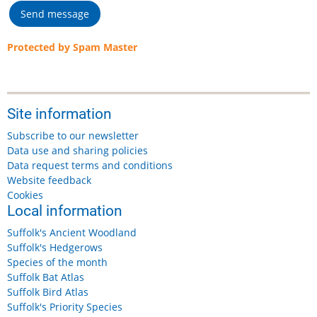
Protected by Spam Master
Site information
Subscribe to our newsletter
Data use and sharing policies
Data request terms and conditions
Website feedback
Cookies
Local information
Suffolk's Ancient Woodland
Suffolk's Hedgerows
Species of the month
Suffolk Bat Atlas
Suffolk Bird Atlas
Suffolk's Priority Species