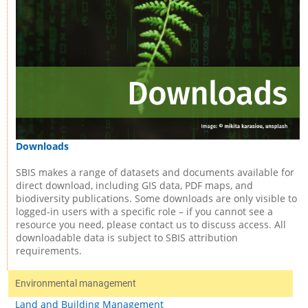
Downloads
SBIS makes a range of datasets and documents available for
direct download, including GIS data, PDF maps, and
biodiversity publications. Some downloads are only visible to
logged-in users with a specific role – if you cannot see a
resource you need, please contact us to discuss access. All
downloadable data is subject to SBIS attribution
requirements.
Environmental management
Land and Building Management