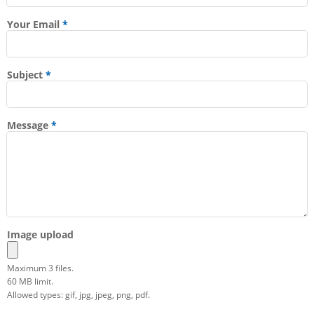
Your Email
Subject
Message
Image upload
Maximum 3 files.
60 MB limit.
Allowed types: gif, jpg, jpeg, png, pdf.