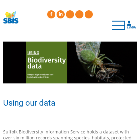
Skip
to
main
content
LOGIN
Using our data
Suffolk Biodiversity Information Service holds a dataset with
over six million records spanning species, habitats, protected