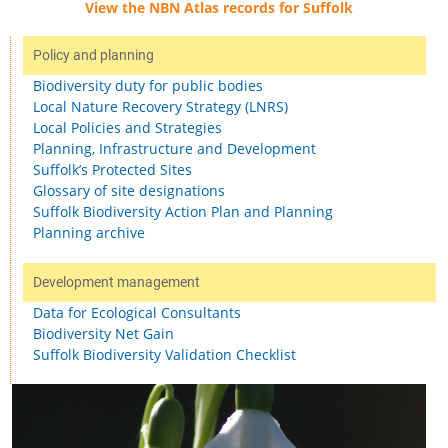
View the NBN Atlas records for Suffolk
Policy and planning
Biodiversity duty for public bodies
Local Nature Recovery Strategy (LNRS)
Local Policies and Strategies
Planning, Infrastructure and Development
Suffolk’s Protected Sites
Glossary of site designations
Suffolk Biodiversity Action Plan and Planning
Planning archive
Development management
Data for Ecological Consultants
Biodiversity Net Gain
Suffolk Biodiversity Validation Checklist