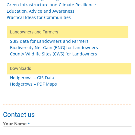
Green Infrastructure and Climate Resilience
Education, Advice and Awareness
Practical Ideas for Communities
Landowners and Farmers
SBIS data for Landowners and Farmers
Biodiversity Net Gain (BNG) for Landowners
County Wildlife Sites (CWS) for Landowners
Downloads
Hedgerows – GIS Data
Hedgerows – PDF Maps
Contact us
Your Name