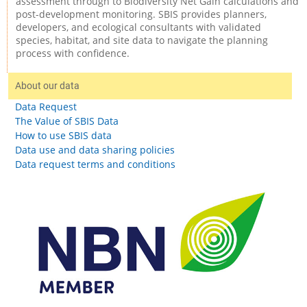
assessment through to Biodiversity Net Gain calculations and
post-development monitoring. SBIS provides planners,
developers, and ecological consultants with validated
species, habitat, and site data to navigate the planning
process with confidence.
About our data
Data Request
The Value of SBIS Data
How to use SBIS data
Data use and data sharing policies
Data request terms and conditions