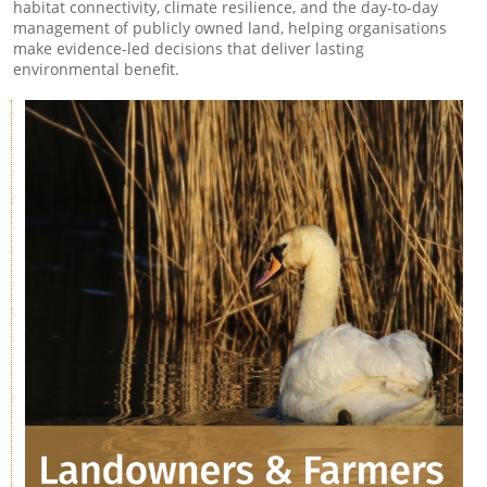
habitat connectivity, climate resilience, and the day-to-day
management of publicly owned land, helping organisations
make evidence-led decisions that deliver lasting
environmental benefit.