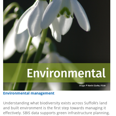
Environmental management
Understanding what biodiversity exists across Suffolk’s land
and built environment is the first step towards managing it
effectively. SBIS data supports green infrastructure planning,