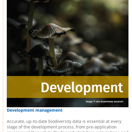
Development management
Accurate, up-to-date biodiversity data is essential at every
stage of the development process, from pre-application