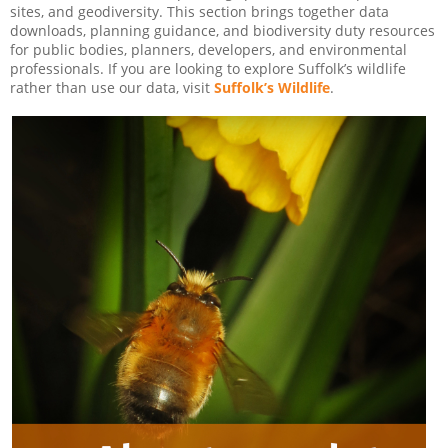
sites, and geodiversity. This section brings together data
downloads, planning guidance, and biodiversity duty resources
for public bodies, planners, developers, and environmental
professionals. If you are looking to explore Suffolk’s wildlife
rather than use our data, visit
Suffolk’s Wildlife
.