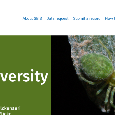
Main
About SBIS
Data request
Submit a record
How t
navigation