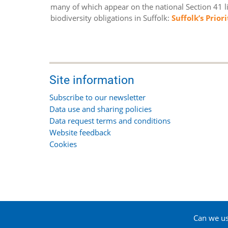
many of which appear on the national Section 41 lis
biodiversity obligations in Suffolk:
Suffolk’s Prior
Site information
Subscribe to our newsletter
Data use and sharing policies
Data request terms and conditions
Website feedback
Cookies
Can we use
© 2026 Suffolk Biodiversity Information Service, All 