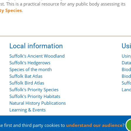
t. This is a practical resource for any public body assessing its
ity Species
.
Local information
Us
Suffolk's Ancient Woodland
Usin
Suffolk's Hedgerows
Data
Species of the month
Biod
Suffolk Bat Atlas
Biod
Suffolk Bird Atlas
Suff
Suffolk's Priority Species
Land
Suffolk's Priority Habitats
Natural History Publications
Learning & Events
 first and third party cookies to
understand our audience
?
rights reserved.