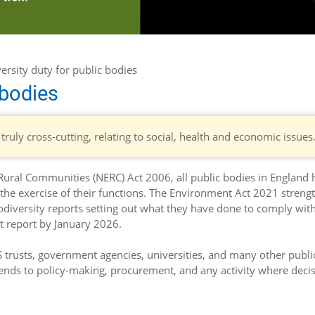
ersity duty for public bodies
 bodies
 truly cross-cutting, relating to social, health and economic issues
ural Communities (NERC) Act 2006, all public bodies in England 
 the exercise of their functions. The Environment Act 2021 stren
iodiversity reports setting out what they have done to comply with 
st report by January 2026.
HS trusts, government agencies, universities, and many other publi
xtends to policy-making, procurement, and any activity where deci