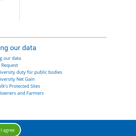
ing our data
g our data
 Request
iversity duty for public bodies
iversity Net Gain
olk’s Protected Sites
owners and Farmers
I agree