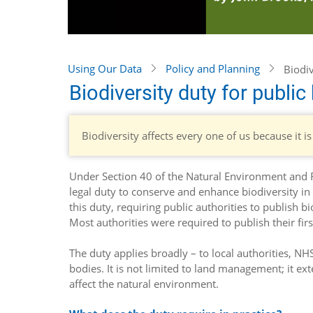
Using Our Data
Policy and Planning
Biodiv
Biodiversity duty for public
Biodiversity affects every one of us because it is
Under Section 40 of the Natural Environment and R
legal duty to conserve and enhance biodiversity in
this duty, requiring public authorities to publish b
Most authorities were required to publish their fir
The duty applies broadly – to local authorities, N
bodies. It is not limited to land management; it e
affect the natural environment.