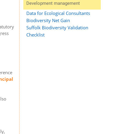
Development management
Data for Ecological Consultants
Biodiversity Net Gain
atutory
Suffolk Biodiversity Validation
gress
Checklist
ference
ncipal
also
ly,