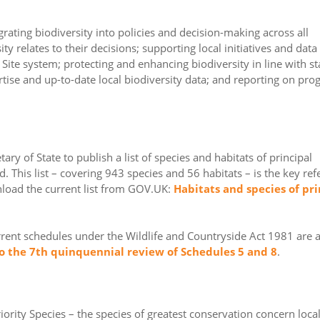
ating biodiversity into policies and decision-making across all
y relates to their decisions; supporting local initiatives and data
 Site system; protecting and enhancing biodiversity in line with st
rtise and up-to-date local biodiversity data; and reporting on pro
ry of State to publish a list of species and habitats of principal
. This list – covering 943 species and 56 habitats – is the key re
nload the current list from GOV.UK:
Habitats and species of pri
urrent schedules under the Wildlife and Countryside Act 1981 are 
 the 7th quinquennial review of Schedules 5 and 8
.
iority Species – the species of greatest conservation concern local