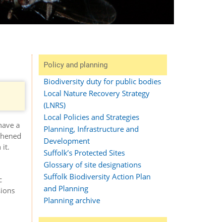
Policy and planning
Biodiversity duty for public bodies
Local Nature Recovery Strategy
.
(LNRS)
Local Policies and Strategies
have a
Planning, Infrastructure and
gthened
Development
it.
Suffolk’s Protected Sites
Glossary of site designations
Suffolk Biodiversity Action Plan
c
and Planning
sions
Planning archive