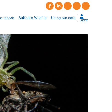
o record
Suffolk’s Wildlife
Using our data
LOGIN