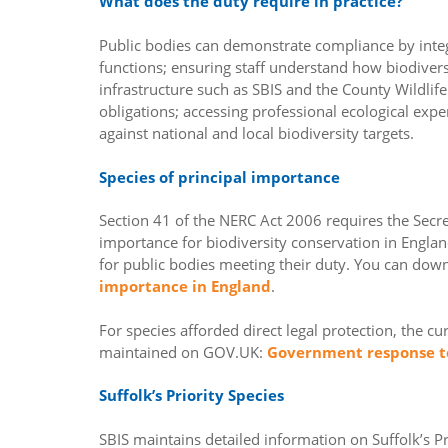
What does the duty require in practice?
Public bodies can demonstrate compliance by integr
functions; ensuring staff understand how biodiversit
infrastructure such as SBIS and the County Wildlife
obligations; accessing professional ecological expe
against national and local biodiversity targets.
Species of principal importance
Section 41 of the NERC Act 2006 requires the Secreta
importance for biodiversity conservation in England
for public bodies meeting their duty. You can dow
importance in England
.
For species afforded direct legal protection, the c
maintained on GOV.UK:
Government response to
Suffolk’s Priority Species
SBIS maintains detailed information on Suffolk’s Pr