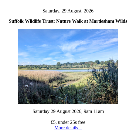
Saturday, 29 August, 2026
Suffolk Wildlife Trust: Nature Walk at Martlesham Wilds
Saturday 29 August 2026, 9am-11am
£5, under 25s free
More details...