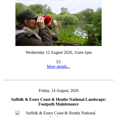
Wednesday 12 August 2026, 11am-1pm
£5
More details...
Friday, 14 August, 2026
Suffolk & Essex Coast & Heaths National Landscape:
Footpath Maintenance