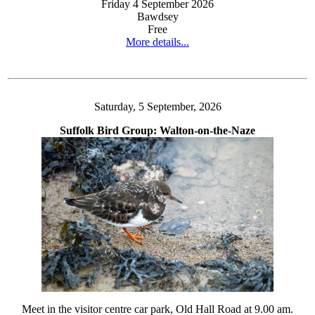
Friday 4 September 2026
Bawdsey
Free
More details...
Saturday, 5 September, 2026
Suffolk Bird Group: Walton-on-the-Naze
Meet in the visitor centre car park, Old Hall Road at 9.00 am.