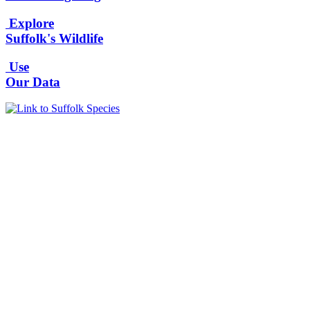
Explore
Suffolk's Wildlife
Use
Our Data