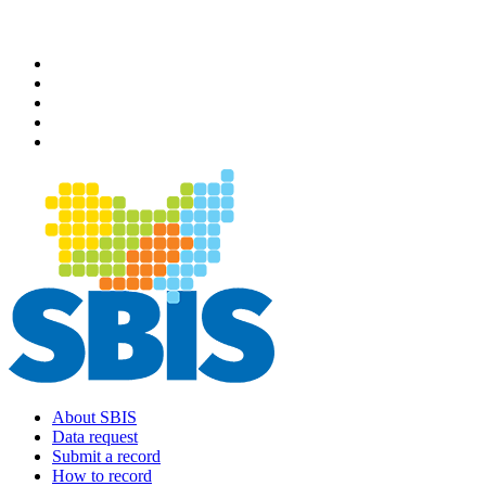
Skip
to
main
content
About SBIS
Data request
Main
Submit a record
navigation
How to record