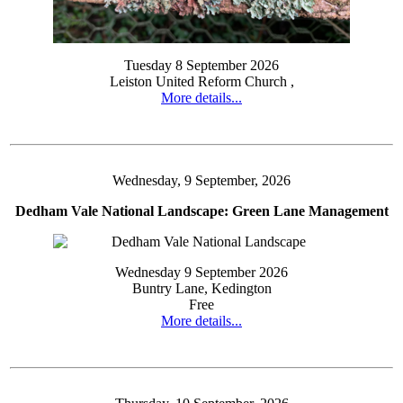
Tuesday 8 September 2026
Leiston United Reform Church ,
More details...
Wednesday, 9 September, 2026
Dedham Vale National Landscape: Green Lane Management
Wednesday 9 September 2026
Buntry Lane, Kedington
Free
More details...