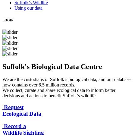
Suffolk’s Wildlife
Using our data
LOGIN
Suffolk's Biological Data Centre
We are the custodians of Suffolk’s biological data, and our database
now contains over 6.5 million records.
We collect, curate and share ecological data to inform better
decisions and actions to benefit Suffolk’s wildlife.
Request
Ecological Data
Record a
Wildlife Sighting