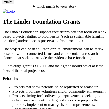
Click image to view story
The Linder Foundation Grants
The Linder Foundation support specific projects that focus on land-
based projects relating to biodiversity (such as sustainable farming
practices) and/or species preservation/re-introduction.
The project can be in an urban or rural environment, can be farm-
based or within connected farms, and could contain a research
element that seeks to provide the evidence base for change.
Our average grant is £15,000 and their grant should cover at least
50% of the total project cost.
Priorities
Projects that show potential to be replicated or scaled up.
Projects involving volunteers and/or community engagement.
Projects aiming for biodiversity improvements seeking to
deliver improvements for targeted species or projects that
promote, implement or manage habitat improvements.
Local or regional projects.