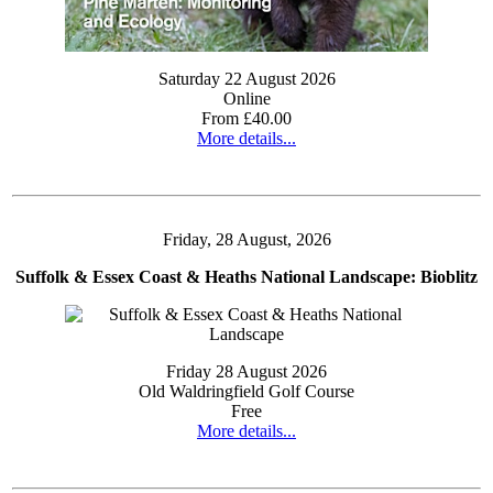
Saturday 22 August 2026
Online
From £40.00
More details...
Friday, 28 August, 2026
Suffolk & Essex Coast & Heaths National Landscape: Bioblitz
Friday 28 August 2026
Old Waldringfield Golf Course
Free
More details...