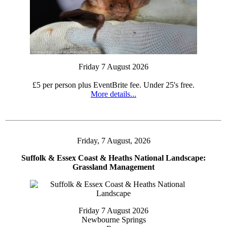
Friday 7 August 2026
£5 per person plus EventBrite fee. Under 25's free.
More details...
Friday, 7 August, 2026
Suffolk & Essex Coast & Heaths National Landscape:
Grassland Management
Friday 7 August 2026
Newbourne Springs