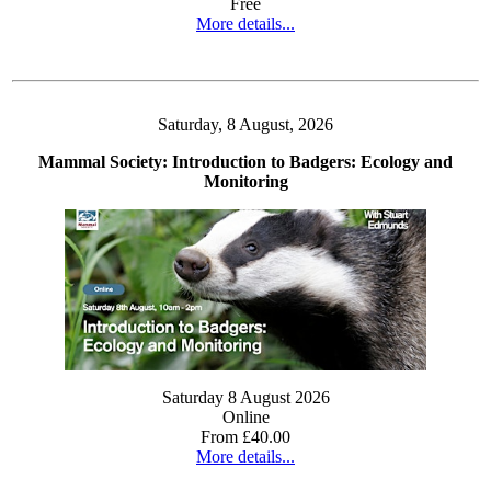
Free
More details...
Saturday, 8 August, 2026
Mammal Society: Introduction to Badgers: Ecology and
Monitoring
Saturday 8 August 2026
Online
From £40.00
More details...