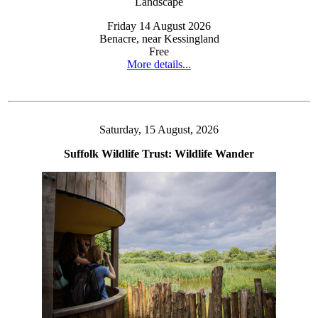
Friday 14 August 2026
Benacre, near Kessingland
Free
More details...
Saturday, 15 August, 2026
Suffolk Wildlife Trust: Wildlife Wander