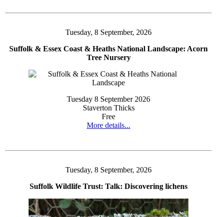
Tuesday, 8 September, 2026
Suffolk & Essex Coast & Heaths National Landscape: Acorn
Tree Nursery
Tuesday 8 September 2026
Staverton Thicks
Free
More details...
Tuesday, 8 September, 2026
Suffolk Wildlife Trust: Talk: Discovering lichens