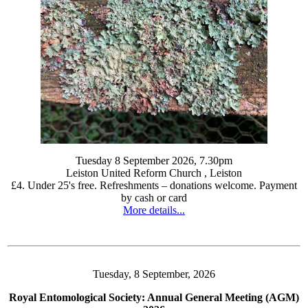
Tuesday 8 September 2026, 7.30pm
Leiston United Reform Church , Leiston
£4. Under 25's free. Refreshments – donations welcome. Payment
by cash or card
More details...
Tuesday, 8 September, 2026
Royal Entomological Society: Annual General Meeting (AGM)