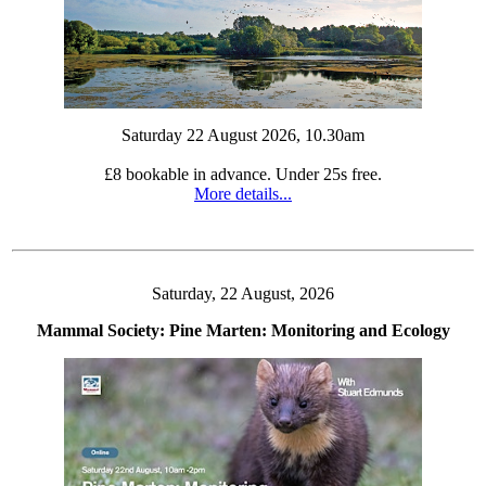
Saturday 22 August 2026, 10.30am
£8 bookable in advance. Under 25s free.
More details...
Saturday, 22 August, 2026
Mammal Society: Pine Marten: Monitoring and Ecology