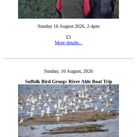
Sunday 16 August 2026, 2-4pm
£5
More details...
Sunday, 16 August, 2026
Suffolk Bird Group: River Alde Boat Trip