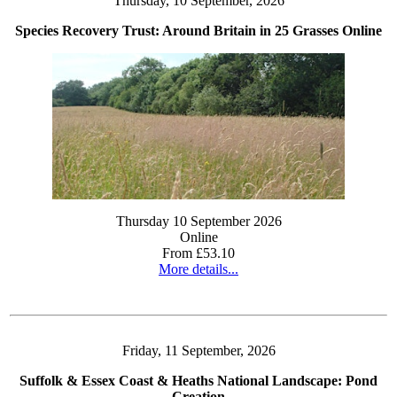
Thursday, 10 September, 2026
Species Recovery Trust: Around Britain in 25 Grasses Online
Thursday 10 September 2026
Online
From £53.10
More details...
Friday, 11 September, 2026
Suffolk & Essex Coast & Heaths National Landscape: Pond
Creation