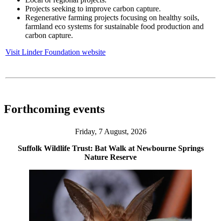
Projects seeking to improve carbon capture.
Regenerative farming projects focusing on healthy soils,
farmland eco systems for sustainable food production and
carbon capture.
Visit Linder Foundation website
Forthcoming events
Friday, 7 August, 2026
Suffolk Wildlife Trust: Bat Walk at Newbourne Springs
Nature Reserve