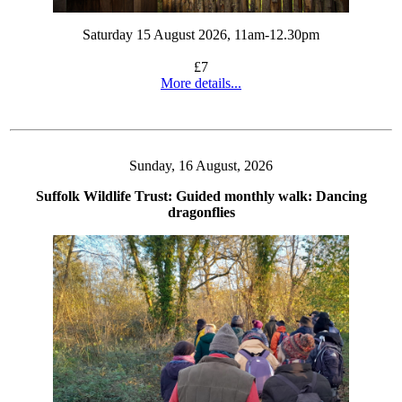
Saturday 15 August 2026, 11am-12.30pm
£7
More details...
Sunday, 16 August, 2026
Suffolk Wildlife Trust: Guided monthly walk: Dancing
dragonflies