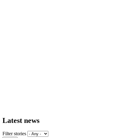
Latest news
Filter stories