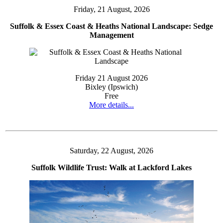
Friday, 21 August, 2026
Suffolk & Essex Coast & Heaths National Landscape: Sedge
Management
Friday 21 August 2026
Bixley (Ipswich)
Free
More details...
Saturday, 22 August, 2026
Suffolk Wildlife Trust: Walk at Lackford Lakes