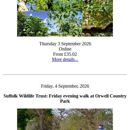
Thursday 3 September 2026
Online
From £35.02
More details...
Friday, 4 September, 2026
Suffolk Wildlife Trust: Friday evening walk at Orwell Country
Park