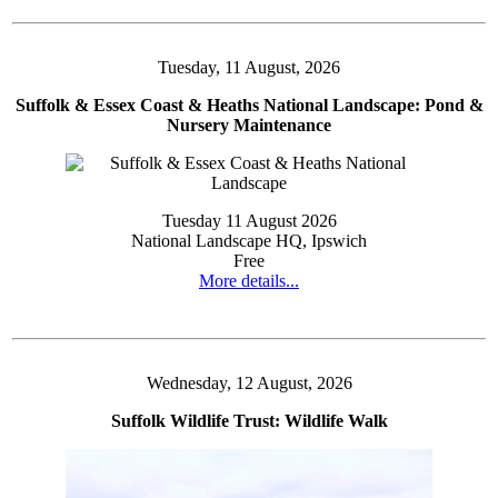
Tuesday, 11 August, 2026
Suffolk & Essex Coast & Heaths National Landscape: Pond &
Nursery Maintenance
Tuesday 11 August 2026
National Landscape HQ, Ipswich
Free
More details...
Wednesday, 12 August, 2026
Suffolk Wildlife Trust: Wildlife Walk