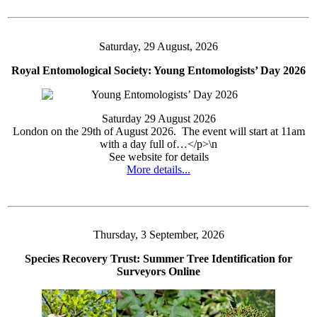
Saturday, 29 August, 2026
Royal Entomological Society: Young Entomologists’ Day 2026
Saturday 29 August 2026
London on the 29th of August 2026. The event will start at 11am
with a day full of…</p>\n
See website for details
More details...
Thursday, 3 September, 2026
Species Recovery Trust: Summer Tree Identification for
Surveyors Online