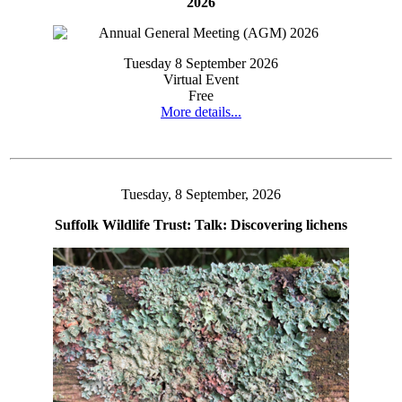
2026
Tuesday 8 September 2026
Virtual Event
Free
More details...
Tuesday, 8 September, 2026
Suffolk Wildlife Trust: Talk: Discovering lichens