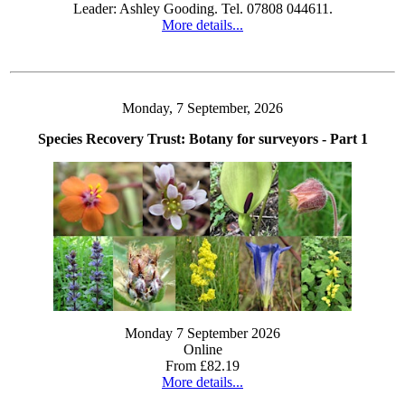
Leader: Ashley Gooding. Tel. 07808 044611.
More details...
Monday, 7 September, 2026
Species Recovery Trust: Botany for surveyors - Part 1
Monday 7 September 2026
Online
From £82.19
More details...