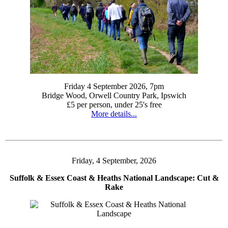
Friday 4 September 2026, 7pm
Bridge Wood, Orwell Country Park, Ipswich
£5 per person, under 25's free
More details...
Friday, 4 September, 2026
Suffolk & Essex Coast & Heaths National Landscape: Cut &
Rake