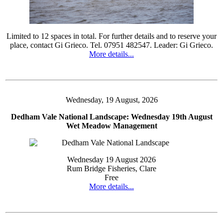
Limited to 12 spaces in total. For further details and to reserve your
place, contact Gi Grieco. Tel. 07951 482547. Leader: Gi Grieco.
More details...
Wednesday, 19 August, 2026
Dedham Vale National Landscape: Wednesday 19th August
Wet Meadow Management
Wednesday 19 August 2026
Rum Bridge Fisheries, Clare
Free
More details...