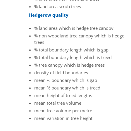
% land area scrub trees
Hedgerow quality
% land area which is hedge tree canopy
% non-woodland tree canopy which is hedge
trees
% total boundary length which is gap
% total boundary length which is treed
% tree canopy which is hedge trees
density of field boundaries
mean % boundary which is gap
mean % boundary which is treed
mean height of treed lengths
mean total tree volume
mean tree volume per metre
mean variation in tree height