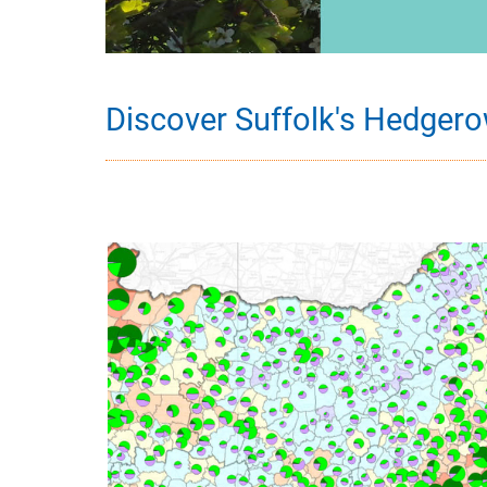
Discover Suffolk's Hedger
Image