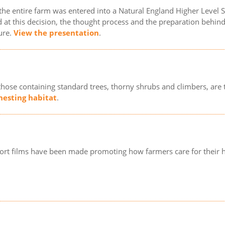
 the entire farm was entered into a Natural England Higher Level
 at this decision, the thought process and the preparation behind it
ure.
View the presentation
.
those containing standard trees, thorny shrubs and climbers, are 
 nesting habitat
.
ort films have been made promoting how farmers care for their 