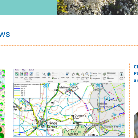
ows
C
Image
P
a