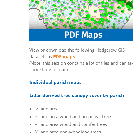
View or download the following Hedgerow GIS
datasets as
PDF maps
(Note: this section contains a lot of files and can ta
some time to load)
Individual parish maps
Lidar-derived tree canopy cover by parish
% land area
% land area woodland broadleaf trees
% land area woodland conifer trees
% land area non-woodland trees