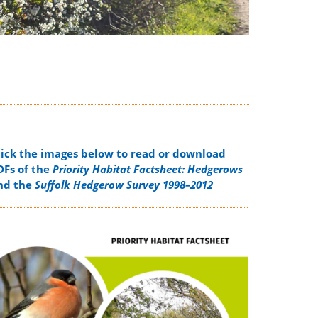
lick the images below to read or download
DFs of the
Priority Habitat Factsheet: Hedgerows
nd the
Suffolk Hedgerow Survey 1998–2012