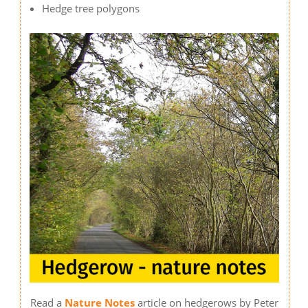
Hedge tree polygons
Image
Read a
Nature Notes
article on hedgerows by Peter