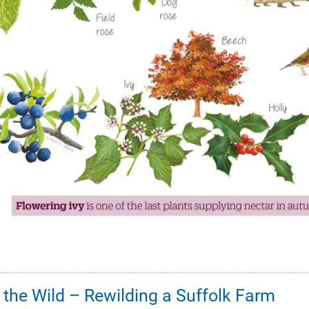
o the Wild – Rewilding a Suffolk Farm