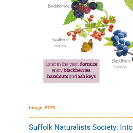
Image: PTES
Suffolk Naturalists Society: Int