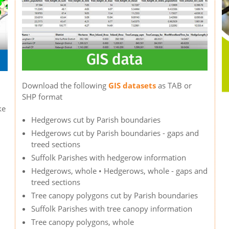
Download the following
GIS datasets
as TAB or
SHP format
ke
Hedgerows cut by Parish boundaries
Hedgerows cut by Parish boundaries - gaps and
treed sections
Suffolk Parishes with hedgerow information
Hedgerows, whole • Hedgerows, whole - gaps and
treed sections
Tree canopy polygons cut by Parish boundaries
Suffolk Parishes with tree canopy information
Tree canopy polygons, whole