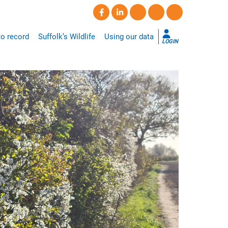
o record
Suffolk’s Wildlife
Using our data
LOGIN