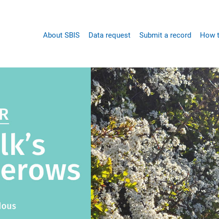
Main
About SBIS
Data request
Submit a record
How t
navigation