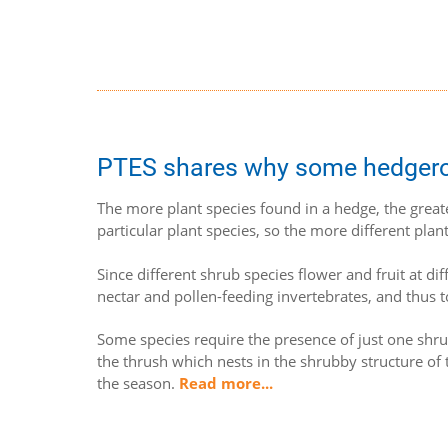
PTES shares why some hedgerows
The more plant species found in a hedge, the great
particular plant species, so the more different plant
Since different shrub species flower and fruit at di
nectar and pollen-feeding invertebrates, and thus t
Some species require the presence of just one shrub
the thrush which nests in the shrubby structure of 
the season.
Read more...