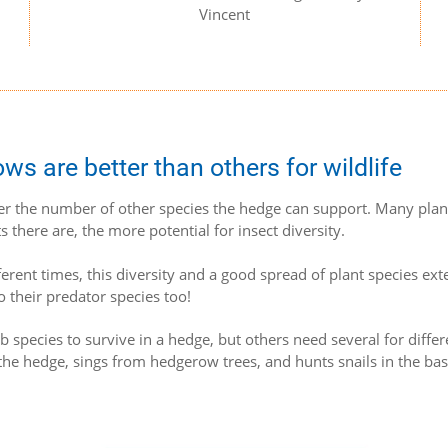
Vincent
 are better than others for wildlife
er the number of other species the hedge can support. Many plan
s there are, the more potential for insect diversity.
fferent times, this diversity and a good spread of plant species ext
o their predator species too!
 species to survive in a hedge, but others need several for differ
the hedge, sings from hedgerow trees, and hunts snails in the bas