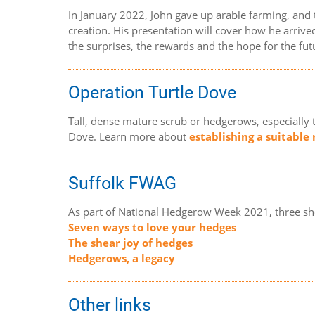
In January 2022, John gave up arable farming, and
creation. His presentation will cover how he arrived
the surprises, the rewards and the hope for the fut
Operation Turtle Dove
Tall, dense mature scrub or hedgerows, especially 
Dove. Learn more about
establishing a suitable
Suffolk FWAG
As part of National Hedgerow Week 2021, three sh
Seven ways to love your hedges
The shear joy of hedges
Hedgerows, a legacy
Other links