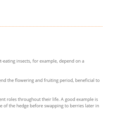
t-eating insects, for example, depend on a
end the flowering and fruiting period, beneficial to
ent roles throughout their life. A good example is
e of the hedge before swapping to berries later in