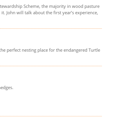
 Stewardship Scheme, the majority in wood pasture
. John will talk about the first year’s experience,
the perfect nesting place for the endangered Turtle
hedges.