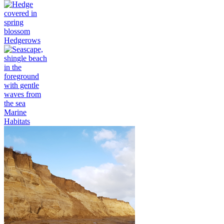
Hedgerows
Marine
Habitats