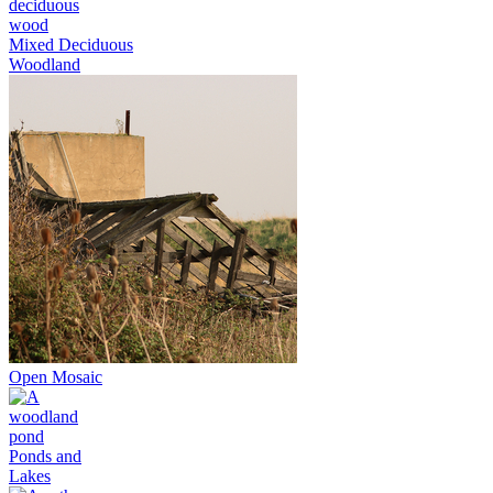
Mixed Deciduous
Woodland
Open Mosaic
Ponds and
Lakes