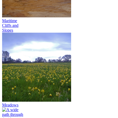
Maritime
Cliffs and
Slopes
Meadows