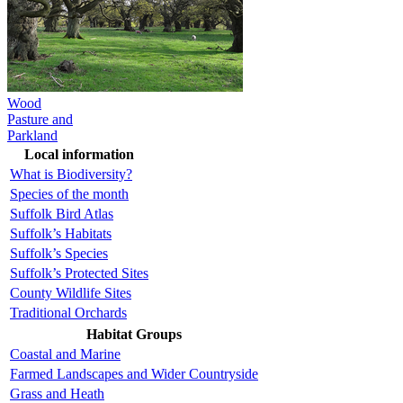
Wood
Pasture and
Parkland
Local information
What is Biodiversity?
Species of the month
Suffolk Bird Atlas
Suffolk’s Habitats
Suffolk’s Species
Suffolk’s Protected Sites
County Wildlife Sites
Traditional Orchards
Habitat Groups
Coastal and Marine
Farmed Landscapes and Wider Countryside
Grass and Heath