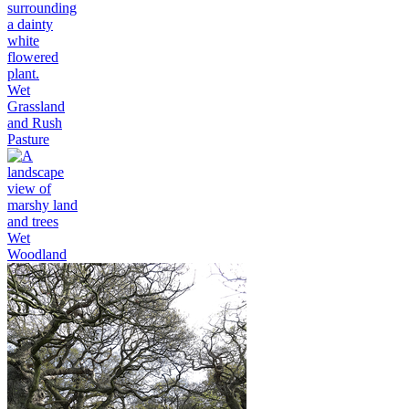
Wet
Grassland
and Rush
Pasture
Wet
Woodland