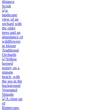
Scrub
Traditional
Orchards
Vegetated
Shingle