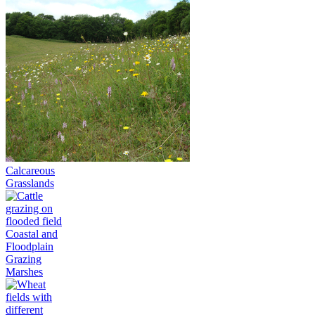
Calcareous
Grasslands
Coastal and
Floodplain
Grazing
Marshes