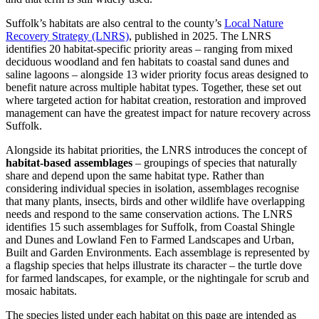
Suffolk’s habitats are also central to the county’s
Local Nature
Recovery Strategy (LNRS)
, published in 2025. The LNRS
identifies 20 habitat-specific priority areas – ranging from mixed
deciduous woodland and fen habitats to coastal sand dunes and
saline lagoons – alongside 13 wider priority focus areas designed to
benefit nature across multiple habitat types. Together, these set out
where targeted action for habitat creation, restoration and improved
management can have the greatest impact for nature recovery across
Suffolk.
Alongside its habitat priorities, the LNRS introduces the concept of
habitat-based assemblages
– groupings of species that naturally
share and depend upon the same habitat type. Rather than
considering individual species in isolation, assemblages recognise
that many plants, insects, birds and other wildlife have overlapping
needs and respond to the same conservation actions. The LNRS
identifies 15 such assemblages for Suffolk, from Coastal Shingle
and Dunes and Lowland Fen to Farmed Landscapes and Urban,
Built and Garden Environments. Each assemblage is represented by
a flagship species that helps illustrate its character – the turtle dove
for farmed landscapes, for example, or the nightingale for scrub and
mosaic habitats.
The species listed under each habitat on this page are intended as