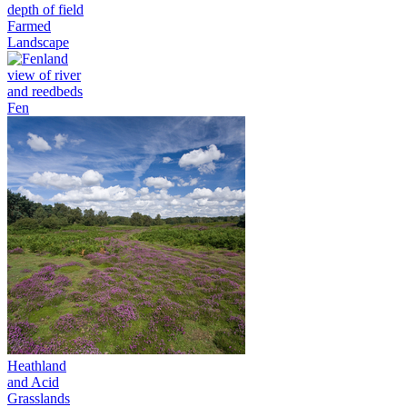
Farmed
Landscape
Fen
Heathland
and Acid
Grasslands