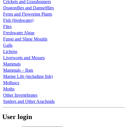
Crickets and Grasshoppers
Dragonflies and Damselflies
Ferns and Flowering Plants
Fish (freshwater)
Flies
Freshwater Algae
Fungi and Slime Moulds
Galls
Lichens
Liverworts and Mosses
Mammals
Mammals – Bats
Marine Life (including fish)
Molluscs
Moths
Other Invertebrates
Spiders and Other Arachnids
User login