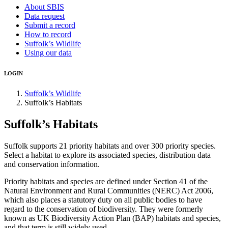
About SBIS
Data request
Submit a record
How to record
Suffolk’s Wildlife
Using our data
LOGIN
Suffolk’s Wildlife
Suffolk’s Habitats
Suffolk’s Habitats
Suffolk supports 21 priority habitats and over 300 priority species.
Select a habitat to explore its associated species, distribution data
and conservation information.
Priority habitats and species are defined under Section 41 of the
Natural Environment and Rural Communities (NERC) Act 2006,
which also places a statutory duty on all public bodies to have
regard to the conservation of biodiversity. They were formerly
known as UK Biodiversity Action Plan (BAP) habitats and species,
and that term is still widely used.