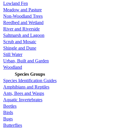
Lowland Fen
Meadow and Pasture
Non-Woodland Trees
Reedbed and Wetland
River and Riverside
Saltmarsh and Lagoon
Scrub and Mosaic
Shingle and Dune
Still Water
Urban, Built and Garden
Woodland
Species Groups
Species Identification Guides
Amphibians and Reptiles
Ants, Bees and Wasps
Aquatic Invertebrates
Beetles
Birds
Bugs
Butterflies