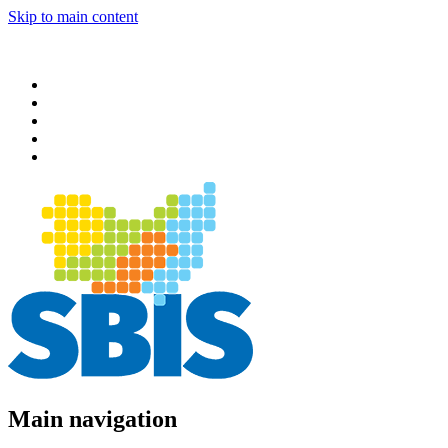
Skip to main content
Main navigation