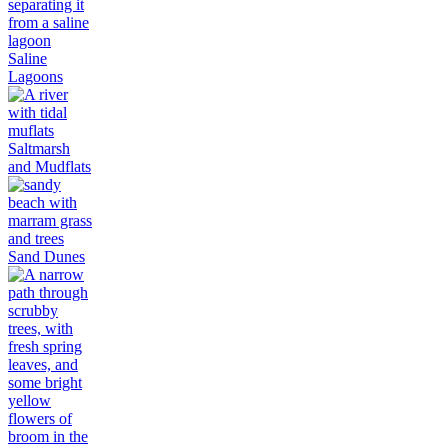
Saline
Lagoons
Saltmarsh
and Mudflats
Sand Dunes