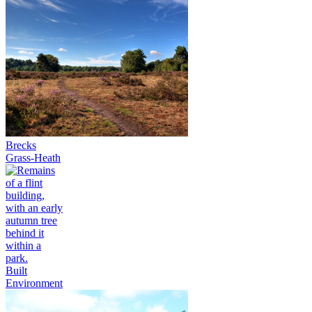
Brecks
Grass-Heath
Built
Environment