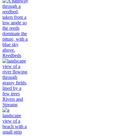
Reedbeds
Rivers and
Streams