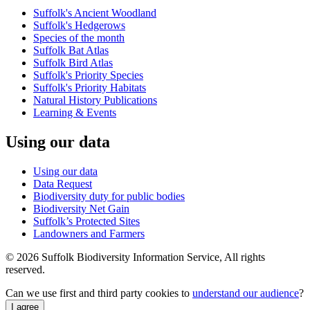
Suffolk's Ancient Woodland
Suffolk's Hedgerows
Species of the month
Suffolk Bat Atlas
Suffolk Bird Atlas
Suffolk's Priority Species
Suffolk's Priority Habitats
Natural History Publications
Learning & Events
Using our data
Using our data
Data Request
Biodiversity duty for public bodies
Biodiversity Net Gain
Suffolk’s Protected Sites
Landowners and Farmers
© 2026 Suffolk Biodiversity Information Service, All rights
reserved.
Can we use first and third party cookies to
understand our audience
?
I agree