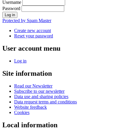
Username
Password
Protected by Spam Master
Create new account
Reset your password
User account menu
Log in
Site information
Read our Newsletter
Subscribe to our newsletter
Data use and sharing policies
Data request terms and conditions
Website feedback
Cookies
Local information