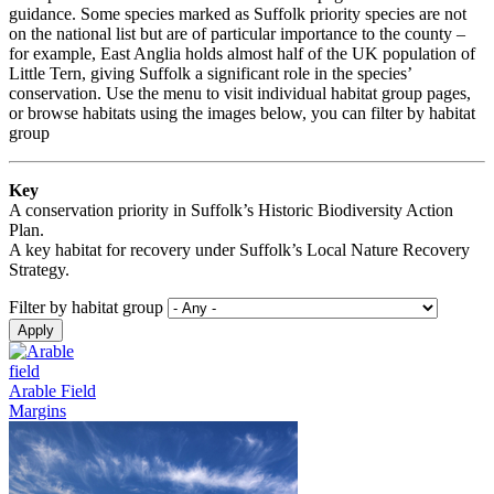
guidance. Some species marked as Suffolk priority species are not
on the national list but are of particular importance to the county –
for example, East Anglia holds almost half of the UK population of
Little Tern, giving Suffolk a significant role in the species’
conservation. Use the menu to visit individual habitat group pages,
or browse habitats using the images below, you can filter by habitat
group
Key
A conservation priority in Suffolk’s Historic Biodiversity Action
Plan.
A key habitat for recovery under Suffolk’s Local Nature Recovery
Strategy.
Filter by habitat group
Arable Field
Margins