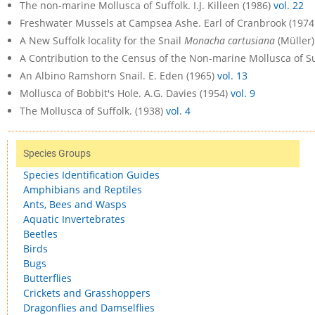
The non-marine Mollusca of Suffolk. I.J. Killeen (1986)
vol. 22
Freshwater Mussels at Campsea Ashe. Earl of Cranbrook (1974
A New Suffolk locality for the Snail
Monacha cartusiana
(Müller)
A Contribution to the Census of the Non-marine Mollusca of Suf
An Albino Ramshorn Snail. E. Eden (1965)
vol. 13
Mollusca of Bobbit's Hole. A.G. Davies (1954)
vol. 9
The Mollusca of Suffolk. (1938)
vol. 4
Species Groups
Species Identification Guides
Amphibians and Reptiles
Ants, Bees and Wasps
Aquatic Invertebrates
Beetles
Birds
Bugs
Butterflies
Crickets and Grasshoppers
Dragonflies and Damselflies