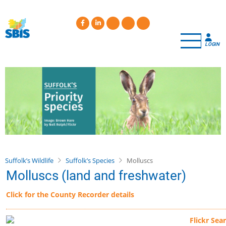
Skip
to
main
content
LOGIN
Suffolk’s Wildlife
Suffolk’s Species
Molluscs
Molluscs (land and freshwater)
Click for the County Recorder details