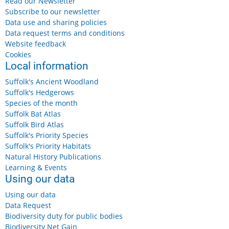
Read our Newsletter
Subscribe to our newsletter
Data use and sharing policies
Data request terms and conditions
Website feedback
Cookies
Local information
Suffolk's Ancient Woodland
Suffolk's Hedgerows
Species of the month
Suffolk Bat Atlas
Suffolk Bird Atlas
Suffolk's Priority Species
Suffolk's Priority Habitats
Natural History Publications
Learning & Events
Using our data
Using our data
Data Request
Biodiversity duty for public bodies
Biodiversity Net Gain