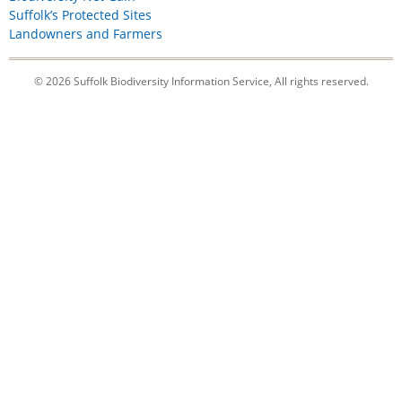
Suffolk’s Protected Sites
Landowners and Farmers
© 2026 Suffolk Biodiversity Information Service, All rights reserved.