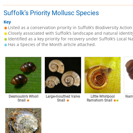
Suffolk’s Priority Mollusc Species
Key
Listed as a conservation priority in Suffolk’s Biodiversity Action
Closely associated with Suffolk’s landscape and natural identit
Identified as a key priority for recovery under Suffolk’s Local N
Has a Species of the Month article attached.
Desmoulin’s Whorl
Large-mouthed Valve
Little Whirlpool
Narr
Snail
Snail
Ramshorn Snail