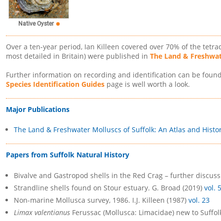
Native Oyster
Over a ten-year period, Ian Killeen covered over 70% of the tetrad
most detailed in Britain) were published in
The Land & Freshwate
Further information on recording and identification can be foun
Species Identification Guides
page is well worth a look.
Major Publications
The Land & Freshwater Molluscs of Suffolk: An Atlas and Histo
Papers from Suffolk Natural History
Bivalve and Gastropod shells in the Red Crag – further discus
Strandline shells found on Stour estuary. G. Broad (2019)
vol. 
Non-marine Mollusca survey, 1986. I.J. Killeen (1987)
vol. 23
Limax valentianus
Ferussac (Mollusca: Limacidae) new to Suffolk.