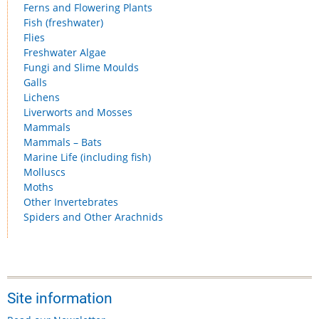
Ferns and Flowering Plants
Fish (freshwater)
Flies
Freshwater Algae
Fungi and Slime Moulds
Galls
Lichens
Liverworts and Mosses
Mammals
Mammals – Bats
Marine Life (including fish)
Molluscs
Moths
Other Invertebrates
Spiders and Other Arachnids
Site information