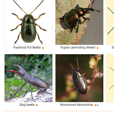
Pashford Pot Beetle
Poplar Leaf-rolling Weevil
S
Stag beetle
Wormwood Moonshiner