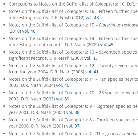
Corrections to Notes on the Suffolk list of Coleoptera: 16. D.R.
Notes on the Suffolk list of Coleoptera: 16 – Fifteen further sp
interesting records. D.R. Nash (2012)
vol. 48
Notes on the Suffolk list of Coleoptera: 15 –
Platyrhinus resinos
(2010)
vol. 46
Notes on the Suffolk list of Coleoptera: 14 – Fifteen further sp
interesting recent records. D.R. Nash (2009)
vol. 45
Notes on the Suffolk list of Coleoptera: 13 – Seventeen species 
significant records. D.R. Nash (2007)
vol. 43
Notes on the Suffolk list of Coleoptera: 12 – Twenty-seven speci
from the year 2004. D.R. Nash (2005)
vol. 41
Notes on the Suffolk list of Coleoptera: 11 – Ten species new to
2003. D.R. Nash (2004)
vol. 40
Notes on the Suffolk list of Coleoptera: 10 – 23 species new to t
2002. D.R. Nash (2003)
vol. 39
Notes on the Suffolk list of Coleoptera: 9 – Eighteen species ne
year 2001. D.R. Nash (2002)
vol. 38
Notes on the Suffolk list of Coleoptera: 8 – Fourteen species ne
year 2000. D.R. Nash (2001)
vol. 37
Notes on the Suffolk list of Coleoptera: 7 – The genus
Ischnome