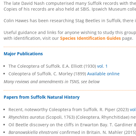
The late David Nash computerised many Suffolk records with the 
Copies of his records are also held at SBIS. Ipswich Museum coll
Colin Hawes has been researching Stag Beetles in Suffolk, there 
Useful guidance and links for anyone wishing to study this grou
with identification, visit our
Species Identification Guides
page.
Major Publications
The Coleoptera of Suffolk. E.A. Elliott (1930)
vol. 1
Coleoptera of Suffolk. C. Morley (1899)
Available online
Many reviews and amendments in TSNS, see below
Papers from Suffolk Natural History
Recent, noteworthy Coleoptera from Suffolk. R. Piper (2023)
vol
Rhynchites auratus
(Scopoli, 1763) (Coleoptera, Rhynchitidae) ne
Oil Beetle discovery on the cliffs in Erwarton Bay. T. Gardiner 
Baranowskiella ehnstromi
confirmed in Britain. N. Mahler (2015