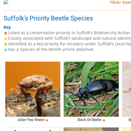
Suffolk’s Priority Beetle Species
Key
Listed as a conservation priority in Suffolk’s Biodiversity Action
Closely associated with Suffolk’s landscape and natural identit
Identified as a key priority for recovery under Suffolk’s Local N
Has a Species of the Month article attached.
Alder Flea Weevil
Black Oil Beetle
B