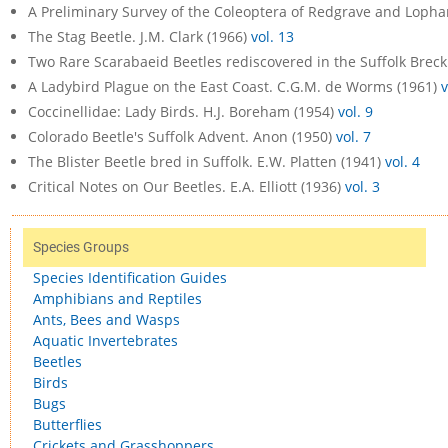
A Preliminary Survey of the Coleoptera of Redgrave and Lopha
The Stag Beetle. J.M. Clark (1966)
vol. 13
Two Rare Scarabaeid Beetles rediscovered in the Suffolk Breck
A Ladybird Plague on the East Coast. C.G.M. de Worms (1961)
v
Coccinellidae: Lady Birds. H.J. Boreham (1954)
vol. 9
Colorado Beetle's Suffolk Advent. Anon (1950)
vol. 7
The Blister Beetle bred in Suffolk. E.W. Platten (1941)
vol. 4
Critical Notes on Our Beetles. E.A. Elliott (1936)
vol. 3
Species Groups
Species Identification Guides
Amphibians and Reptiles
Ants, Bees and Wasps
Aquatic Invertebrates
Beetles
Birds
Bugs
Butterflies
Crickets and Grasshoppers