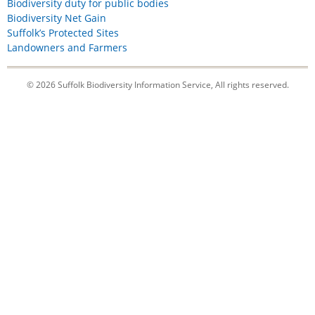
Biodiversity duty for public bodies
Biodiversity Net Gain
Suffolk’s Protected Sites
Landowners and Farmers
© 2026 Suffolk Biodiversity Information Service, All rights reserved.