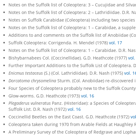
Notes on the Suffolk list of Coleoptera: 3 – Cucujidae and Silv
Notes on the Suffolk list of Coleoptera: 2 – Lathridiidae. D.R. 
Notes on Suffolk Carabidae (Coleoptera) including two species 
Notes on the Suffolk list of Coleoptera: 1 – Carabidae, a supp
Additions to and comments on the Suffolk list of Anobiidae (C
Suffolk Coleoptera: Corrigenda. H. Mendel (1978)
vol. 17
Notes on the Suffolk list of Coleoptera: 1 – Carabidae. D.R. Na
Bishybarnabees Col. (Coccinellidae). G.D. Heathcote (1977)
vol.
Further Important Additions to the Suffolk List of Coleoptera. 
Enicmus testaceus
(S.) (Col. Lathridiidae). D.R. Nash (1975)
vol. 1
Dorcatoma chrysomelina
Sturm. (Col. Anobiidae) re-discovered i
Four Species of Coleoptera probably new to the Suffolk County 
Glow-worms. G.D. Heathcote (1973)
vol. 16
Plegaderus vulneratus
Panz. (Histeridae): a Species of Coleopte
Suffolk List. D.R. Nash (1972)
vol. 16
Coccinellid Beetles on the East Coast. G.D. Heathcote (1972)
vo
Coleoptera taken during 1970 from Arable Fields at Haughley 
A Preliminary Survey of the Coleoptera of Redgrave and Loph