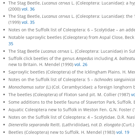
The Stag Beetle,
Lucanus cervus
L. (Coleoptera: Lucanidae): a hyp
(2000)
vol. 36
The Stag Beetle,
Lucanus cervus
L. (Coleoptera: Lucanidae): the 
(1999)
vol. 35
Notes on the Suffolk list of Coleoptera: 6 – Scolytidae – an a
Notable saproxylic beetles (Coleoptera) from Aspal Close, Beck
35
The Stag Beetle
Lucanus cervus
L. (Coleoptera: Lucanidae) in Suff
Suffolk click beetles of the genus
Ampedus
including
A. balteat
new to Britain. H. Mendel (1990)
vol. 26
Saproxylic beetles (Coleoptera) of the Icklingham Plains. H. M
Notes on the Suffolk list of Coleoptera: 5 –
Ischnodes sanguinicol
Monochamus sutor
(L) (Col. Cerambycidae): a foreign longhorn 
The beetles (Coleoptera) of Flixton sand pit. M. Collier (1987)
vo
Some additions to the beetle fauna of Staverton Park, Suffolk. 
Aquatic Coleoptera new to Suffolk in Weston Fen. G.N. Foster 
Notes on the Suffolk list of Coleoptera: 4 – Scolytidae. D.R. Na
Dienerella separanda
Reitt. (Lathridiidae), not
D. elongata
(Curt.)
Beetles (Coleoptera) new to Suffolk. H. Mendel (1983)
vol. 19