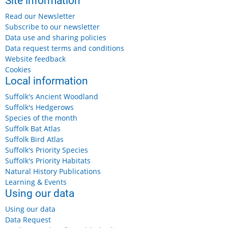
Site information
Read our Newsletter
Subscribe to our newsletter
Data use and sharing policies
Data request terms and conditions
Website feedback
Cookies
Local information
Suffolk's Ancient Woodland
Suffolk's Hedgerows
Species of the month
Suffolk Bat Atlas
Suffolk Bird Atlas
Suffolk's Priority Species
Suffolk's Priority Habitats
Natural History Publications
Learning & Events
Using our data
Using our data
Data Request