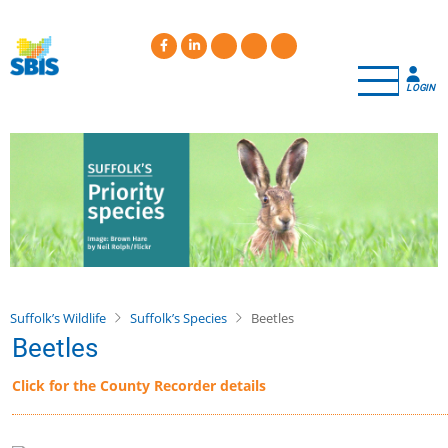
Skip
to
main
content
LOGIN
Suffolk’s Wildlife
Suffolk’s Species
Beetles
Beetles
Click for the County Recorder details