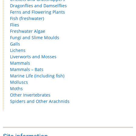
Dragonflies and Damselflies
Ferns and Flowering Plants
Fish (freshwater)
Flies
Freshwater Algae
Fungi and Slime Moulds
Galls
Lichens
Liverworts and Mosses
Mammals
Mammals – Bats
Marine Life (including fish)
Molluscs
Moths
Other Invertebrates
Spiders and Other Arachnids