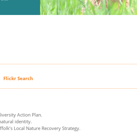
iversity Action Plan.
atural identity.
uffolk’s Local Nature Recovery Strategy.