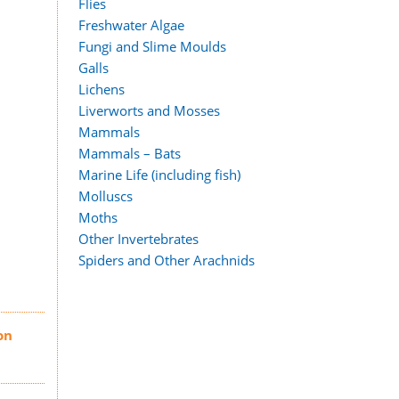
Flies
Freshwater Algae
Fungi and Slime Moulds
Galls
Lichens
Liverworts and Mosses
Mammals
Mammals – Bats
Marine Life (including fish)
Molluscs
Moths
Other Invertebrates
Spiders and Other Arachnids
on