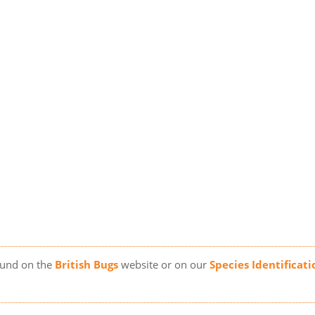
ound on the
British Bugs
website or on our
Species Identificati