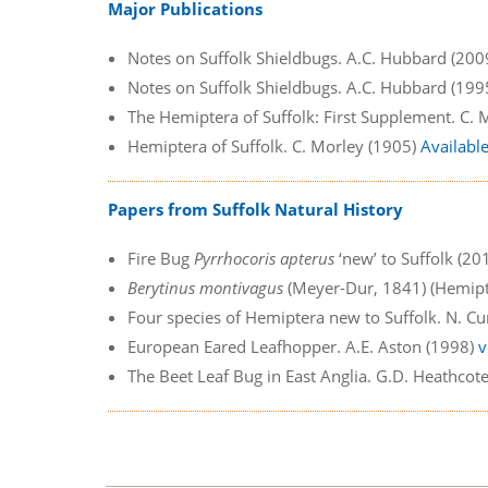
Major Publications
Notes on Suffolk Shieldbugs. A.C. Hubbard (200
Notes on Suffolk Shieldbugs. A.C. Hubbard (199
The Hemiptera of Suffolk: First Supplement. C.
Hemiptera of Suffolk. C. Morley (1905)
Availabl
Papers from Suffolk Natural History
Fire Bug
Pyrrhocoris apterus
‘new’ to Suffolk (20
Berytinus montivagus
(Meyer-Dur, 1841) (Hemipte
Four species of Hemiptera new to Suffolk. N. C
European Eared Leafhopper. A.E. Aston (1998)
v
The Beet Leaf Bug in East Anglia. G.D. Heathcot