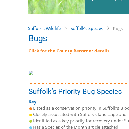
Suffolk’s Wildlife
Suffolk’s Species
Bugs
Bugs
Click for the County Recorder details
Suffolk’s Priority Bug Species
Key
Listed as a conservation priority in Suffolk’s Biod
Closely associated with Suffolk’s landscape and n
Identified as a key priority for recovery under S
Has a Species of the Month article attached.