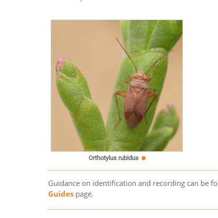
Orthotylus rubidus
Guidance on identification and recording can be f
Guides
page.