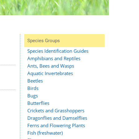
Species Groups
Species Identification Guides
Amphibians and Reptiles
Ants, Bees and Wasps
Aquatic Invertebrates
Beetles
Birds
Bugs
Butterflies
Crickets and Grasshoppers
Dragonflies and Damselflies
Ferns and Flowering Plants
Fish (freshwater)