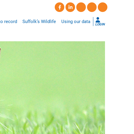
o record
Suffolk’s Wildlife
Using our data
LOGIN