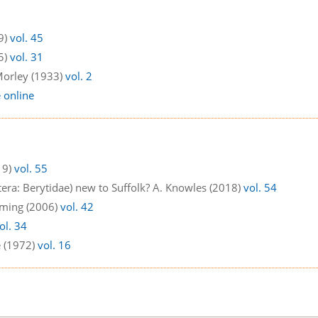
9)
vol. 45
5)
vol. 31
 Morley (1933)
vol. 2
e online
19)
vol. 55
ra: Berytidae) new to Suffolk? A. Knowles (2018)
vol. 54
uming (2006)
vol. 42
ol. 34
e (1972)
vol. 16