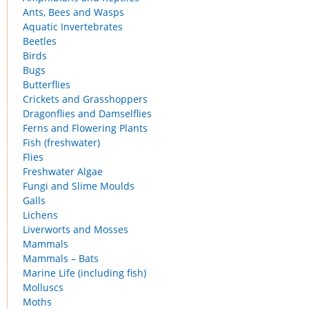
Ants, Bees and Wasps
Aquatic Invertebrates
Beetles
Birds
Bugs
Butterflies
Crickets and Grasshoppers
Dragonflies and Damselflies
Ferns and Flowering Plants
Fish (freshwater)
Flies
Freshwater Algae
Fungi and Slime Moulds
Galls
Lichens
Liverworts and Mosses
Mammals
Mammals – Bats
Marine Life (including fish)
Molluscs
Moths