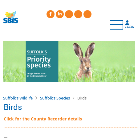
Skip
to
main
content
LOGIN
Suffolk’s Wildlife
Suffolk’s Species
Birds
Birds
Click for the County Recorder details