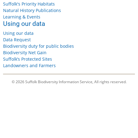
Suffolk's Priority Habitats
Natural History Publications
Learning & Events
Using our data
Using our data
Data Request
Biodiversity duty for public bodies
Biodiversity Net Gain
Suffolk’s Protected Sites
Landowners and Farmers
© 2026 Suffolk Biodiversity Information Service, All rights reserved.