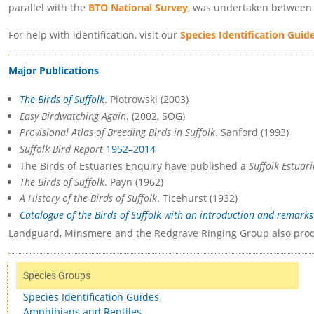
parallel with the
BTO National Survey
, was undertaken between 
For help with identification, visit our
Species Identification Guid
Major Publications
The Birds of Suffolk
. Piotrowski (2003)
Easy Birdwatching Again
. (2002, SOG)
Provisional Atlas of Breeding Birds in Suffolk
. Sanford (1993)
Suffolk Bird Report
1952–2014
The Birds of Estuaries Enquiry have published a
Suffolk Estuar
The Birds of Suffolk
. Payn (1962)
A History of the Birds of Suffolk
. Ticehurst (1932)
Catalogue of the Birds of Suffolk with an introduction and remarks 
Landguard, Minsmere and the Redgrave Ringing Group also prod
Species Groups
Species Identification Guides
Amphibians and Reptiles