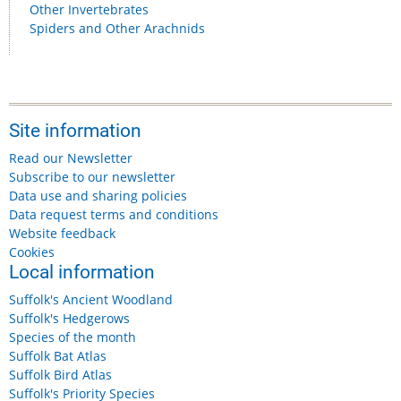
Other Invertebrates
Spiders and Other Arachnids
Site information
Read our Newsletter
Subscribe to our newsletter
Data use and sharing policies
Data request terms and conditions
Website feedback
Cookies
Local information
Suffolk's Ancient Woodland
Suffolk's Hedgerows
Species of the month
Suffolk Bat Atlas
Suffolk Bird Atlas
Suffolk's Priority Species