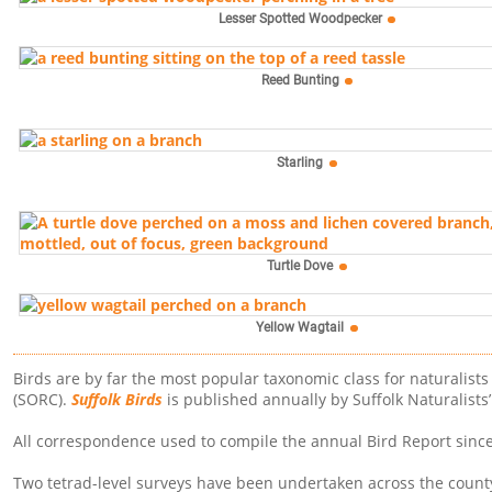
Lesser Spotted Woodpecker
Reed Bunting
Starling
Turtle Dove
Yellow Wagtail
Birds are by far the most popular taxonomic class for naturalist
(SORC).
Suffolk Birds
is published annually by Suffolk Naturalists
All correspondence used to compile the annual Bird Report since 1
Two tetrad-level surveys have been undertaken across the county.