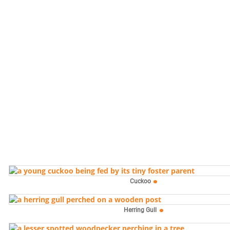
Cuckoo
Herring Gull