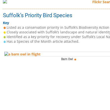
Suffolk’s Priority Bird Species
Key
Listed as a conservation priority in Suffolk’s Biodiversity Action
Closely associated with Suffolk’s landscape and natural identit
Identified as a key priority for recovery under Suffolk’s Local N
Has a Species of the Month article attached.
Barn Owl