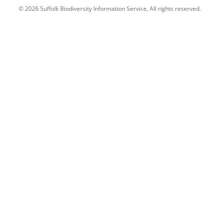
© 2026 Suffolk Biodiversity Information Service, All rights reserved.