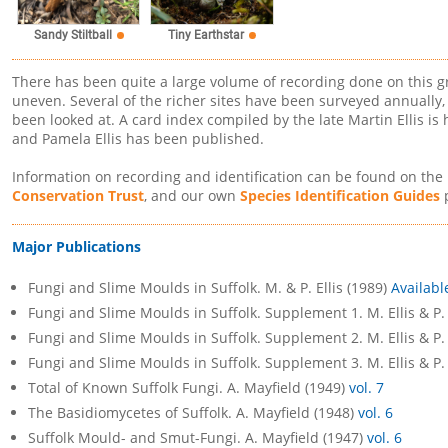
Sandy Stiltball
Tiny Earthstar
There has been quite a large volume of recording done on this g
uneven. Several of the richer sites have been surveyed annually, 
been looked at. A card index compiled by the late Martin Ellis is
and Pamela Ellis has been published.
Information on recording and identification can be found on the
Conservation Trust
, and our own
Species Identification Guides
p
Major Publications
Fungi and Slime Moulds in Suffolk. M. & P. Ellis (1989)
Availabl
Fungi and Slime Moulds in Suffolk. Supplement 1. M. Ellis & P. 
Fungi and Slime Moulds in Suffolk. Supplement 2. M. Ellis & P. 
Fungi and Slime Moulds in Suffolk. Supplement 3. M. Ellis & P. 
Total of Known Suffolk Fungi. A. Mayfield (1949)
vol. 7
The Basidiomycetes of Suffolk. A. Mayfield (1948)
vol. 6
Suffolk Mould- and Smut-Fungi. A. Mayfield (1947)
vol. 6