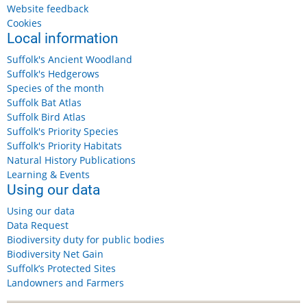
Website feedback
Cookies
Local information
Suffolk's Ancient Woodland
Suffolk's Hedgerows
Species of the month
Suffolk Bat Atlas
Suffolk Bird Atlas
Suffolk's Priority Species
Suffolk's Priority Habitats
Natural History Publications
Learning & Events
Using our data
Using our data
Data Request
Biodiversity duty for public bodies
Biodiversity Net Gain
Suffolk’s Protected Sites
Landowners and Farmers