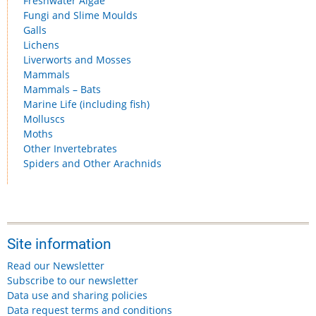
Freshwater Algae
Fungi and Slime Moulds
Galls
Lichens
Liverworts and Mosses
Mammals
Mammals – Bats
Marine Life (including fish)
Molluscs
Moths
Other Invertebrates
Spiders and Other Arachnids
Site information
Read our Newsletter
Subscribe to our newsletter
Data use and sharing policies
Data request terms and conditions