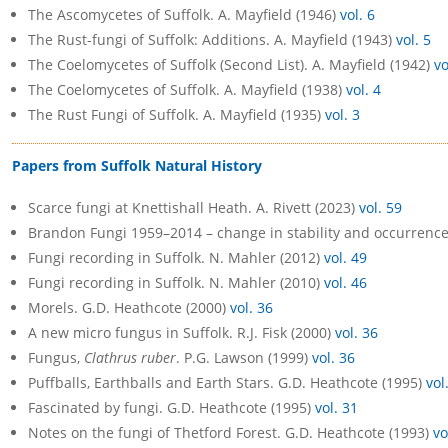
The Ascomycetes of Suffolk. A. Mayfield (1946)
vol. 6
The Rust-fungi of Suffolk: Additions. A. Mayfield (1943)
vol. 5
The Coelomycetes of Suffolk (Second List). A. Mayfield (1942)
vo
The Coelomycetes of Suffolk. A. Mayfield (1938)
vol. 4
The Rust Fungi of Suffolk. A. Mayfield (1935)
vol. 3
Papers from Suffolk Natural History
Scarce fungi at Knettishall Heath. A. Rivett (2023)
vol. 59
Brandon Fungi 1959–2014 – change in stability and occurrenc
Fungi recording in Suffolk. N. Mahler (2012)
vol. 49
Fungi recording in Suffolk. N. Mahler (2010)
vol. 46
Morels. G.D. Heathcote (2000)
vol. 36
A new micro fungus in Suffolk. R.J. Fisk (2000)
vol. 36
Fungus,
Clathrus ruber
. P.G. Lawson (1999)
vol. 36
Puffballs, Earthballs and Earth Stars. G.D. Heathcote (1995)
vol
Fascinated by fungi. G.D. Heathcote (1995)
vol. 31
Notes on the fungi of Thetford Forest. G.D. Heathcote (1993)
vo