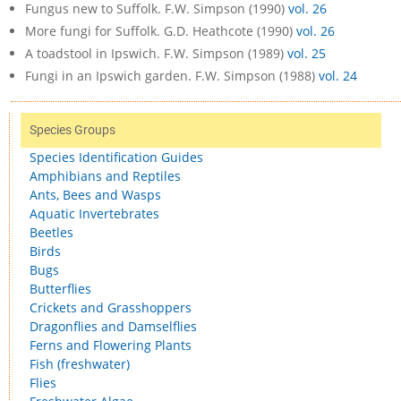
Fungus new to Suffolk. F.W. Simpson (1990)
vol. 26
More fungi for Suffolk. G.D. Heathcote (1990)
vol. 26
A toadstool in Ipswich. F.W. Simpson (1989)
vol. 25
Fungi in an Ipswich garden. F.W. Simpson (1988)
vol. 24
Species Groups
Species Identification Guides
Amphibians and Reptiles
Ants, Bees and Wasps
Aquatic Invertebrates
Beetles
Birds
Bugs
Butterflies
Crickets and Grasshoppers
Dragonflies and Damselflies
Ferns and Flowering Plants
Fish (freshwater)
Flies