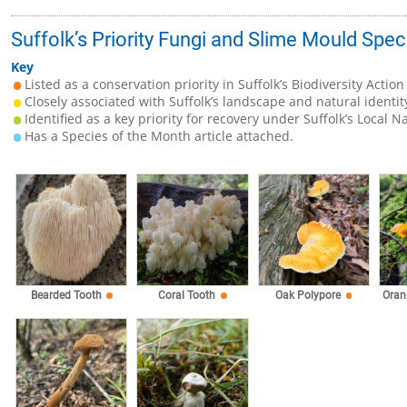
Suffolk’s Priority Fungi and Slime Mould Spec
Key
Listed as a conservation priority in Suffolk’s Biodiversity Action
Closely associated with Suffolk’s landscape and natural identit
Identified as a key priority for recovery under Suffolk’s Local N
Has a Species of the Month article attached.
Bearded Tooth
Coral Tooth
Oak Polypore
Oran