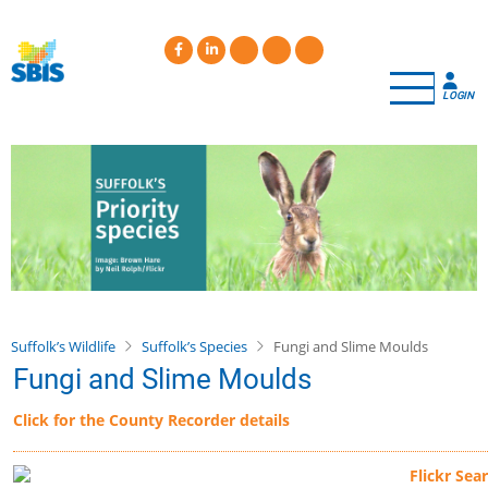
Skip
to
main
content
LOGIN
Suffolk’s Wildlife
Suffolk’s Species
Fungi and Slime Moulds
Fungi and Slime Moulds
Click for the County Recorder details