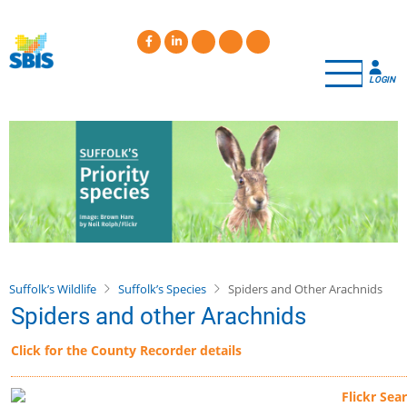
Skip
to
main
content
LOGIN
Suffolk’s Wildlife
Suffolk’s Species
Spiders and Other Arachnids
Spiders and other Arachnids
Click for the County Recorder details