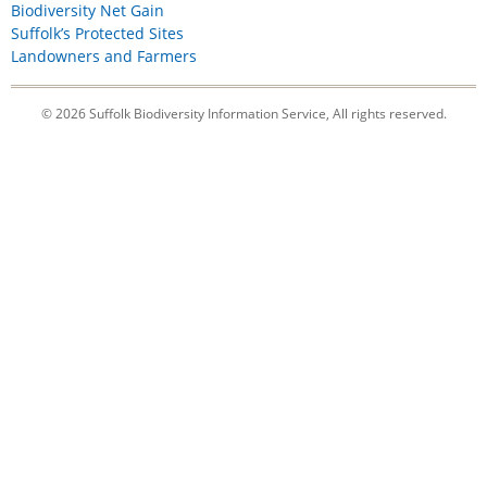
Biodiversity Net Gain
Suffolk’s Protected Sites
Landowners and Farmers
© 2026 Suffolk Biodiversity Information Service, All rights reserved.