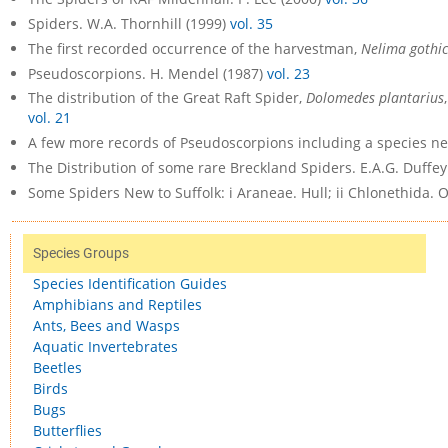
Spiders. W.A. Thornhill (1999)
vol. 35
The first recorded occurrence of the harvestman,
Nelima gothi
Pseudoscorpions. H. Mendel (1987)
vol. 23
The distribution of the Great Raft Spider,
Dolomedes plantarius
vol. 21
A few more records of Pseudoscorpions including a species ne
The Distribution of some rare Breckland Spiders. E.A.G. Duffey
Some Spiders New to Suffolk: i Araneae. Hull; ii Chlonethida. O.
Species Groups
Species Identification Guides
Amphibians and Reptiles
Ants, Bees and Wasps
Aquatic Invertebrates
Beetles
Birds
Bugs
Butterflies