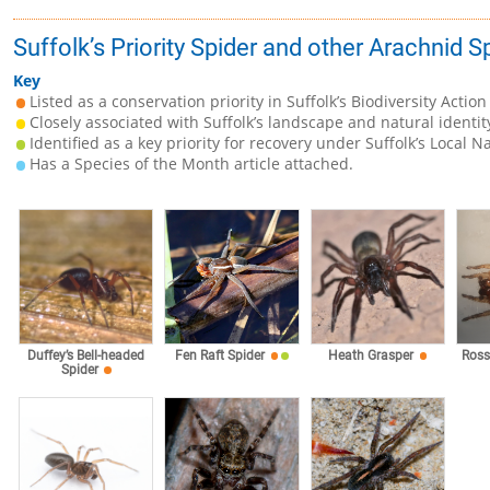
Suffolk’s Priority Spider and other Arachnid 
Key
Listed as a conservation priority in Suffolk’s Biodiversity Action
Closely associated with Suffolk’s landscape and natural identit
Identified as a key priority for recovery under Suffolk’s Local N
Has a Species of the Month article attached.
Duffey’s Bell-headed
Fen Raft Spider
Heath Grasper
Ross
Spider