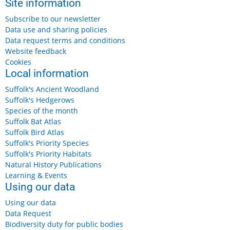
Site information
Subscribe to our newsletter
Data use and sharing policies
Data request terms and conditions
Website feedback
Cookies
Local information
Suffolk's Ancient Woodland
Suffolk's Hedgerows
Species of the month
Suffolk Bat Atlas
Suffolk Bird Atlas
Suffolk's Priority Species
Suffolk's Priority Habitats
Natural History Publications
Learning & Events
Using our data
Using our data
Data Request
Biodiversity duty for public bodies