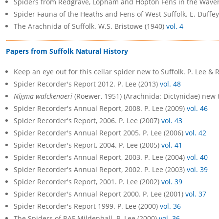
Spiders from Redgrave, Lopham and Hopton Fens in the Waveney
Spider Fauna of the Heaths and Fens of West Suffolk. E. Duffey,
The Arachnida of Suffolk. W.S. Bristowe (1940)
vol. 4
Papers from Suffolk Natural History
Keep an eye out for this cellar spider new to Suffolk. P. Lee & 
Spider Recorder's Report 2012. P. Lee (2013)
vol. 48
Nigma walckenaeri
(Roewer, 1951) (Arachnida: Dictynidae) new t
Spider Recorder's Annual Report, 2008. P. Lee (2009)
vol. 46
Spider Recorder's Report, 2006. P. Lee (2007)
vol. 43
Spider Recorder's Annual Report 2005. P. Lee (2006)
vol. 42
Spider Recorder's Report, 2004. P. Lee (2005)
vol. 41
Spider Recorder's Annual Report, 2003. P. Lee (2004)
vol. 40
Spider Recorder's Annual Report, 2002. P. Lee (2003)
vol. 39
Spider Recorder's Report, 2001. P. Lee (2002)
vol. 39
Spider Recorder's Annual Report 2000. P. Lee (2001)
vol. 37
Spider Recorder's Report 1999. P. Lee (2000)
vol. 36
The Spiders of RAF Mildenhall. P. Lee (2000)
vol. 36