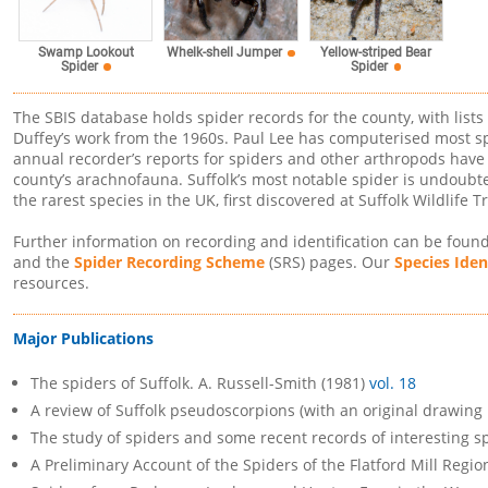
Swamp Lookout
Yellow-striped Bear
Whelk-shell Jumper
Spider
Spider
The SBIS database holds spider records for the county, with lists
Duffey’s work from the 1960s. Paul Lee has computerised most sp
annual recorder’s reports for spiders and other arthropods have 
county’s arachnofauna. Suffolk’s most notable spider is undoubte
the rarest species in the UK, first discovered at Suffolk Wildlif
Further information on recording and identification can be foun
and the
Spider Recording Scheme
(SRS) pages. Our
Species Iden
resources.
Major Publications
The spiders of Suffolk. A. Russell-Smith (1981)
vol. 18
A review of Suffolk pseudoscorpions (with an original drawing 
The study of spiders and some recent records of interesting sp
A Preliminary Account of the Spiders of the Flatford Mill Region