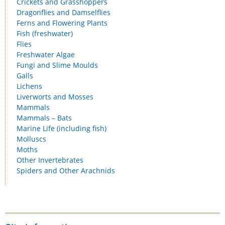
Crickets and Grasshoppers
Dragonflies and Damselflies
Ferns and Flowering Plants
Fish (freshwater)
Flies
Freshwater Algae
Fungi and Slime Moulds
Galls
Lichens
Liverworts and Mosses
Mammals
Mammals – Bats
Marine Life (including fish)
Molluscs
Moths
Other Invertebrates
Spiders and Other Arachnids