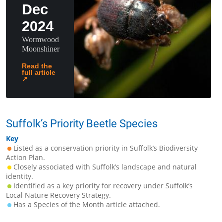
Dec
2024
Wormwood
Moonshiner
Read the
full article
↗
Suffolk’s Priority Beetle Species
Key
Listed as a conservation priority in Suffolk’s Biodiversity
Action Plan.
Closely associated with Suffolk’s landscape and natural
identity.
Identified as a key priority for recovery under Suffolk’s
Local Nature Recovery Strategy.
Has a Species of the Month article attached.