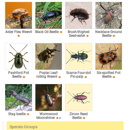
Alder Flea Weevil
Black Oil Beetle
Brush-thighed
Necklace Ground
Seed-eater
Beetle
Pashford Pot
Poplar Leaf-
Scarce Four-dot
Six-spotted Pot
Beetle
rolling Weevil
Pin-palp
Beetle
Stag beetle
Wormwood
Zircon Reed
Moonshiner
Beetle
Species Groups