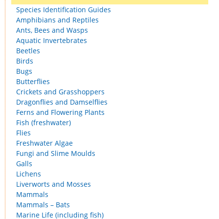
Species Identification Guides
Amphibians and Reptiles
Ants, Bees and Wasps
Aquatic Invertebrates
Beetles
Birds
Bugs
Butterflies
Crickets and Grasshoppers
Dragonflies and Damselflies
Ferns and Flowering Plants
Fish (freshwater)
Flies
Freshwater Algae
Fungi and Slime Moulds
Galls
Lichens
Liverworts and Mosses
Mammals
Mammals – Bats
Marine Life (including fish)