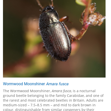
Wormwood Moonshiner
Amara fusca
The Wormwood Moonshiner,
Amara fusca
, is a nocturnal
ground beetle belonging to the family Carabidae, and one of
the rarest and most celebrated beetles in Britain. Adults are
medium-sized – 7.5–8.5 mm – and mid to dark brown in
colour, distinguishable from similar congeners by their