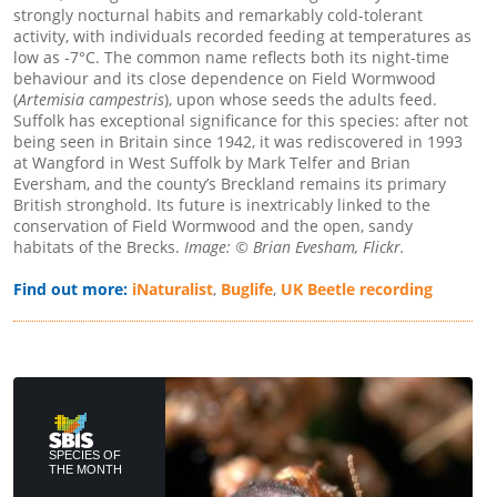
strongly nocturnal habits and remarkably cold-tolerant
activity, with individuals recorded feeding at temperatures as
low as -7°C. The common name reflects both its night-time
behaviour and its close dependence on Field Wormwood
(
Artemisia campestris
), upon whose seeds the adults feed.
Suffolk has exceptional significance for this species: after not
being seen in Britain since 1942, it was rediscovered in 1993
at Wangford in West Suffolk by Mark Telfer and Brian
Eversham, and the county’s Breckland remains its primary
British stronghold. Its future is inextricably linked to the
conservation of Field Wormwood and the open, sandy
habitats of the Brecks.
Image: © Brian Evesham, Flickr.
Find out more:
iNaturalist
,
Buglife
,
UK Beetle recording
SPECIES OF
THE MONTH