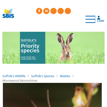
Skip
to
main
content
LOGIN
Suffolk’s Wildlife
Suffolk’s Species
Beetles
Wormwood Moonshiner