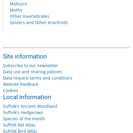
Molluscs
Moths
Other Invertebrates
Spiders and Other Arachnids
Site information
Subscribe to our newsletter
Data use and sharing policies
Data request terms and conditions
Website feedback
Cookies
Local information
Suffolk's Ancient Woodland
Suffolk's Hedgerows
Species of the month
Suffolk Bat Atlas
Suffolk Bird Atlas