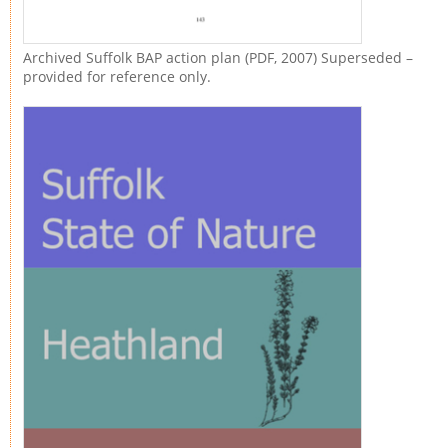
Archived Suffolk BAP action plan (PDF, 2007) Superseded –
provided for reference only.