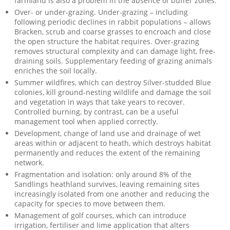
farmland is also a problem in the absence of buffer zones.
Over- or under-grazing. Under-grazing – including
following periodic declines in rabbit populations – allows
Bracken, scrub and coarse grasses to encroach and close
the open structure the habitat requires. Over-grazing
removes structural complexity and can damage light, free-
draining soils. Supplementary feeding of grazing animals
enriches the soil locally.
Summer wildfires, which can destroy Silver-studded Blue
colonies, kill ground-nesting wildlife and damage the soil
and vegetation in ways that take years to recover.
Controlled burning, by contrast, can be a useful
management tool when applied correctly.
Development, change of land use and drainage of wet
areas within or adjacent to heath, which destroys habitat
permanently and reduces the extent of the remaining
network.
Fragmentation and isolation: only around 8% of the
Sandlings heathland survives, leaving remaining sites
increasingly isolated from one another and reducing the
capacity for species to move between them.
Management of golf courses, which can introduce
irrigation, fertiliser and lime application that alters