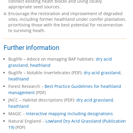
connect existing heath blocks and using locally
appropriate seed sources.
Encourage the restoration and improvement of degraded
sites, including former heathland under conifer plantation,
prioritising those with the best potential for reconnection
to surviving heath.
Further information
Buglife – Advice on managing BAP habitats:
dry acid
grassland
,
heathland
Buglife – Notable invertebrates (PDF):
dry acid grassland
,
heathland
Forest Research –
Best Practice Guidelines for heathland
management
(PDF)
JNCC – Habitat descriptions (PDF):
dry acid grassland
,
heathland
MAGIC –
Interactive mapping including designations
Natural England –
Lowland Dry Acid Grassland (Publication
19)
(PDF)