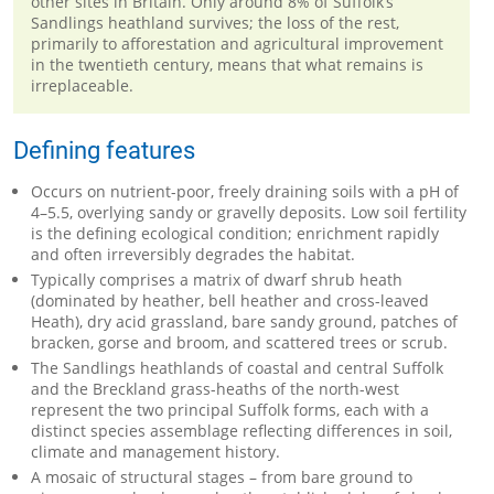
other sites in Britain. Only around 8% of Suffolk’s
Sandlings heathland survives; the loss of the rest,
primarily to afforestation and agricultural improvement
in the twentieth century, means that what remains is
irreplaceable.
Defining features
Occurs on nutrient-poor, freely draining soils with a pH of
4–5.5, overlying sandy or gravelly deposits. Low soil fertility
is the defining ecological condition; enrichment rapidly
and often irreversibly degrades the habitat.
Typically comprises a matrix of dwarf shrub heath
(dominated by heather, bell heather and cross-leaved
Heath), dry acid grassland, bare sandy ground, patches of
bracken, gorse and broom, and scattered trees or scrub.
The Sandlings heathlands of coastal and central Suffolk
and the Breckland grass-heaths of the north-west
represent the two principal Suffolk forms, each with a
distinct species assemblage reflecting differences in soil,
climate and management history.
A mosaic of structural stages – from bare ground to