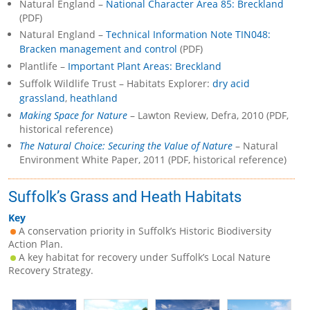
Natural England –
National Character Area 85: Breckland
(PDF)
Natural England –
Technical Information Note TIN048:
Bracken management and control
(PDF)
Plantlife –
Important Plant Areas: Breckland
Suffolk Wildlife Trust – Habitats Explorer:
dry acid
grassland
,
heathland
Making Space for Nature
– Lawton Review, Defra, 2010 (PDF,
historical reference)
The Natural Choice: Securing the Value of Nature
– Natural
Environment White Paper, 2011 (PDF, historical reference)
Suffolk’s Grass and Heath Habitats
Key
A conservation priority in Suffolk’s Historic Biodiversity
Action Plan.
A key habitat for recovery under Suffolk’s Local Nature
Recovery Strategy.