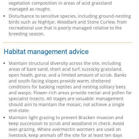
vegetation composition in areas of acid grassland
managed as roughs.
Disturbance to sensitive species, including ground-nesting
birds such as Nightjar, Woodlark and Stone Curlew, from
recreational use that is poorly managed relative to the
breeding season.
Habitat management advice
Maintain structural diversity across the site, including
areas of bare sand, short acid turf, tussocky grassland,
open heath, gorse, and a limited amount of scrub. Banks
and south-facing slopes provide warm, sheltered
conditions for basking reptiles and nesting solitary bees
and wasps. Flower-rich areas provide nectar and pollen for
specialist insects. All stages are valuable: management
should aim to maintain the mosaic, not achieve a single
end-state.
Maintain light grazing to prevent Bracken invasion and
keep succession to scrub and woodland in check. Avoid
over-grazing. Where avermectin wormers are used on
livestock, keep animals off the site for at least ten days