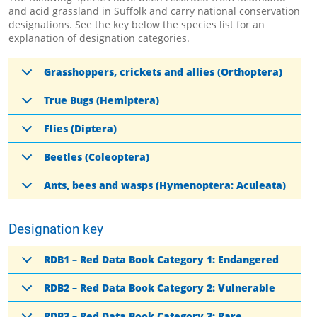
and acid grassland in Suffolk and carry national conservation
designations. See the key below the species list for an
explanation of designation categories.
Grasshoppers, crickets and allies (Orthoptera)
True Bugs (Hemiptera)
Flies (Diptera)
Beetles (Coleoptera)
Ants, bees and wasps (Hymenoptera: Aculeata)
Designation key
RDB1 – Red Data Book Category 1: Endangered
RDB2 – Red Data Book Category 2: Vulnerable
RDB3 – Red Data Book Category 3: Rare