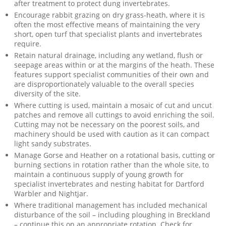
after treatment to protect dung invertebrates.
Encourage rabbit grazing on dry grass-heath, where it is
often the most effective means of maintaining the very
short, open turf that specialist plants and invertebrates
require.
Retain natural drainage, including any wetland, flush or
seepage areas within or at the margins of the heath. These
features support specialist communities of their own and
are disproportionately valuable to the overall species
diversity of the site.
Where cutting is used, maintain a mosaic of cut and uncut
patches and remove all cuttings to avoid enriching the soil.
Cutting may not be necessary on the poorest soils, and
machinery should be used with caution as it can compact
light sandy substrates.
Manage Gorse and Heather on a rotational basis, cutting or
burning sections in rotation rather than the whole site, to
maintain a continuous supply of young growth for
specialist invertebrates and nesting habitat for Dartford
Warbler and Nightjar.
Where traditional management has included mechanical
disturbance of the soil – including ploughing in Breckland
– continue this on an appropriate rotation. Check for