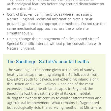
archaeological features before any ground disturbance on
unrecorded sites.
Control Bracken using herbicides where necessary;
Natural England Technical Information Note TIN048
provides guidance on appropriate methods. Do not use the
same mechanical approach across the whole site
simultaneously.
Do not change the management of a designated Site of
Special Scientific Interest without prior consultation with
Natural England.
The Sandlings: Suffolk’s coastal heaths
The Sandlings is the name given to the belt of sandy,
heathy landscape running along the Suffolk coast from
Lowestoft south to Ipswich, and extending inland along
the Deben and Orwell valleys. Once one of the most
extensive lowland heath landscapes in England, the
Sandlings lost the vast majority of its open habitat
during the twentieth century to conifer afforestation and
agricultural improvement. What remains is fragmented
but ecologically rich: the surviving heaths – at Minsmere,