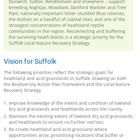
Dunwich, Sutton, Rendlesham and elsewhere – support
breeding Nightjar, Woodlark, Dartford Warbler and Tree
Pipit, nationally important Silver-studded Blue colonies,
the Antlion on a handful of coastal sites, and one of the
strongest concentrations of heathland reptile
communities in the region. Reconnecting and buffering
the surviving heath blocks is a strategic priority for the
Suffolk Local Nature Recovery Strategy.
Vision for Suffolk
The following priorities reflect the strategic goals for
heathland and acid grasslands in Suffolk, drawing on both
the Biodiversity Action Plan framework and the Local Nature
Recovery Strategy.
Improve knowledge of the extent and condition of lowland
dry acid grasslands and heathlands across the county.
Maintain the existing extent of lowland dry acid grasslands
and heathlands to ensure no further net loss.
Re-create heathland and acid grassland where
opportunities arise, prioritising locations that buffer or