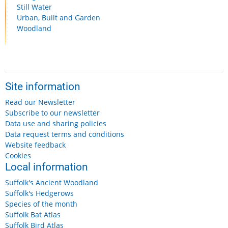
Still Water
Urban, Built and Garden
Woodland
Site information
Read our Newsletter
Subscribe to our newsletter
Data use and sharing policies
Data request terms and conditions
Website feedback
Cookies
Local information
Suffolk's Ancient Woodland
Suffolk's Hedgerows
Species of the month
Suffolk Bat Atlas
Suffolk Bird Atlas