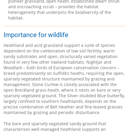
pioneer grassland, open heath, established dwarf shrub
and encroaching scrub – provides the habitat
heterogeneity that underpins the biodiversity of the
habitat.
Importance for wildlife
Heathland and acid grassland support a suite of species
dependent on the combination of low soil fertility, warm
sandy substrates and open, structurally varied vegetation
found in very few other lowland habitats. Nightjar and
Woodlark – both birds of European conservation concern –
breed predominantly on Suffolk’s heaths, requiring the open,
sparsely vegetated structure maintained by grazing and
management. Stone Curlew is closely associated with the
open Breckland grass-heath, where it nests on bare or very
sparsely vegetated ground. The Silver-studded Blue butterfly,
largely confined to southern heathlands, depends on the
precise combination of Bell Heather and fine-leaved grasses
maintained by grazing and periodic disturbance.
The bare and sparsely vegetated sandy ground that
characterises well-managed heathland supports an