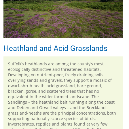
Heathland and Acid Grasslands
Suffolk’s heathlands are among the county’s most
ecologically distinctive and threatened habitats.
Developing on nutrient-poor, freely draining soils
overlying sands and gravels, they support a mosaic of
dwarf-shrub heath, acid grassland, bare ground,
bracken, gorse, and scattered trees that has no
equivalent in the wider farmed landscape. The
Sandlings – the heathland belt running along the coast
and Deben and Orwell valleys – and the Breckland
grassland-heaths are the principal concentrations, both
supporting nationally scarce species of birds,
invertebrates, reptiles and plants found at very few