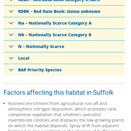
RDBK – Red Data Book: status unknown
Na – Nationally Scarce Category A
Nb – Nationally Scarce Category B
N – Nationally Scarce
Local
BAP Priority Species
Factors affecting this habitat in Suffolk
Nutrient enrichment from agricultural run-off and
atmospheric nitrogen deposition, which promotes rank,
competitive vegetation that smothers specialist
invertebrate colonies and displaces the low-growing plants
on which the habitat depends. Spray drift from adjacent