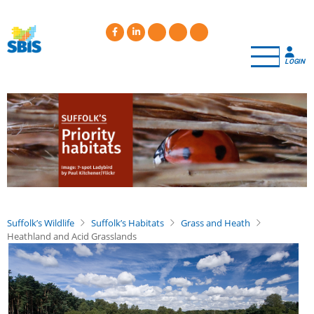
Skip
to
main
content
LOGIN
Suffolk’s Wildlife
Suffolk’s Habitats
Grass and Heath
Heathland and Acid Grasslands