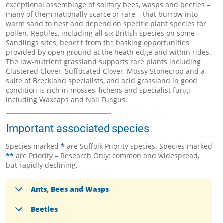
exceptional assemblage of solitary bees, wasps and beetles –
many of them nationally scarce or rare – that burrow into
warm sand to nest and depend on specific plant species for
pollen. Reptiles, including all six British species on some
Sandlings sites, benefit from the basking opportunities
provided by open ground at the heath edge and within rides.
The low-nutrient grassland supports rare plants including
Clustered Clover, Suffocated Clover, Mossy Stonecrop and a
suite of Breckland specialists, and acid grassland in good
condition is rich in mosses, lichens and specialist fungi
including Waxcaps and Nail Fungus.
Important associated species
Species marked
*
are Suffolk Priority species. Species marked
**
are Priority – Research Only: common and widespread,
but rapidly declining.
Ants, Bees and Wasps
Beetles