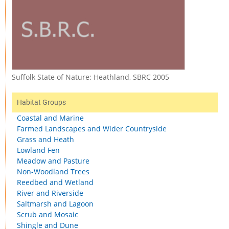
Suffolk State of Nature: Heathland, SBRC 2005
Habitat Groups
Coastal and Marine
Farmed Landscapes and Wider Countryside
Grass and Heath
Lowland Fen
Meadow and Pasture
Non-Woodland Trees
Reedbed and Wetland
River and Riverside
Saltmarsh and Lagoon
Scrub and Mosaic
Shingle and Dune