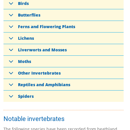
Birds
Butterflies
Ferns and Flowering Plants
Lichens
Liverworts and Mosses
Moths
Other Invertebrates
Reptiles and Amphibians
Spiders
Notable invertebrates
The following species have been recorded from heathland