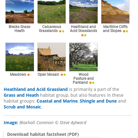
Brecks Grass-
Calcareous
Heathland and
Maritime Cliffs
Heath
Grasslands
Acid Grasslands
and Slopes
Meadows
Open Mosaic
Wood
Pasture and
Parkland
Heathland and Acid Grassland
is primarily a part of the
Grass and Heath
habitat group, but also features in these
habitat groups:
Coastal and Marine
,
Shingle and Dune
and
Scrub and Mosaic
.
Image:
Blaxhall Common © Steve Aylward
Download habitat factsheet (PDF)