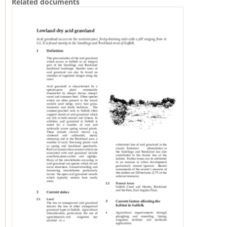
Related documents