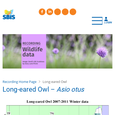
Skip
to
main
content
LOGIN
Recording Home Page
Long-eared Owl
Long-eared Owl –
Asio otus