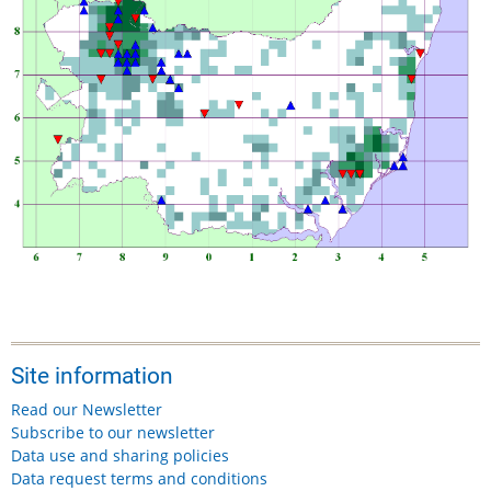
Site information
Read our Newsletter
Subscribe to our newsletter
Data use and sharing policies
Data request terms and conditions