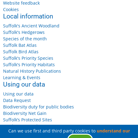
Website feedback
Cookies
Local information
Suffolk's Ancient Woodland
Suffolk's Hedgerows
Species of the month
Suffolk Bat Atlas
Suffolk Bird Atlas
Suffolk's Priority Species
Suffolk's Priority Habitats
Natural History Publications
Learning & Events
Using our data
Using our data
Data Request
Biodiversity duty for public bodies
Biodiversity Net Gain
Suffolk’s Protected Sites
Landowners and Farmers
Can we use first and third party cookies to
understand our