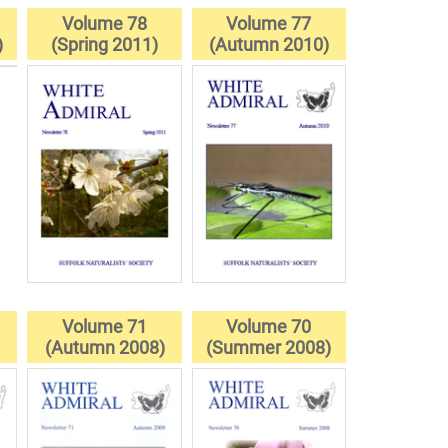
Volume 78
Volume 77
)
(Spring 2011)
(Autumn 2010)
Volume 71
Volume 70
(Autumn 2008)
(Summer 2008)