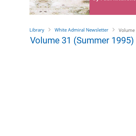
Library
White Admiral Newsletter
Volume 
Volume 31 (Summer 1995)