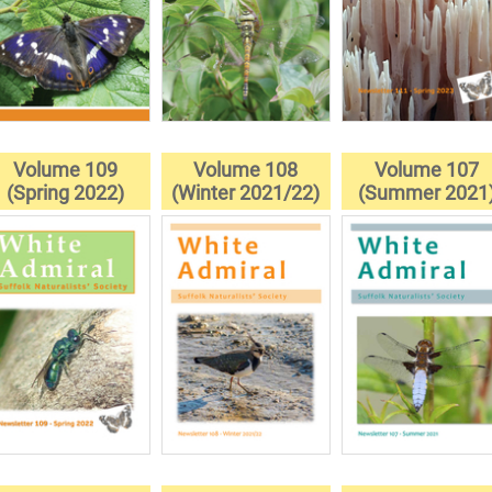
Volume 109
Volume 108
Volume 107
(Spring 2022)
(Winter 2021/22)
(Summer 2021