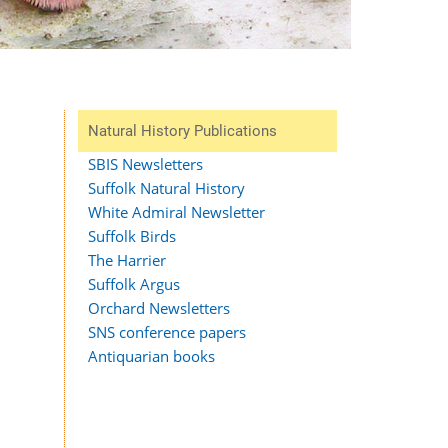
Natural History Publications
SBIS Newsletters
Suffolk Natural History
White Admiral Newsletter
Suffolk Birds
The Harrier
Suffolk Argus
Orchard Newsletters
SNS conference papers
Antiquarian books