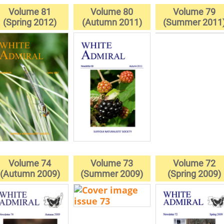
Volume 81
Volume 80
Volume 79
(Spring 2012)
(Autumn 2011)
(Summer 2011
Volume 74
Volume 73
Volume 72
(Autumn 2009)
(Summer 2009)
(Spring 2009)