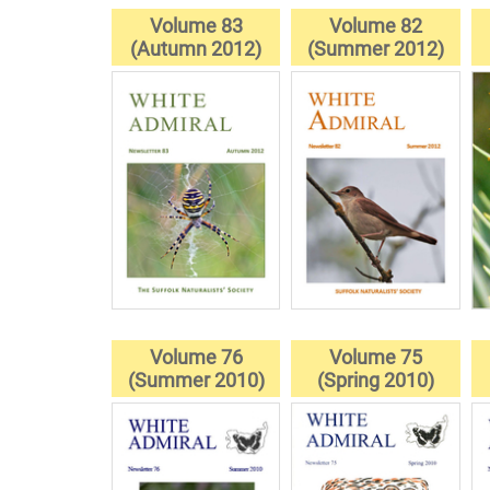
Volume 83
Volume 82
(Autumn 2012)
(Summer 2012)
Volume 76
Volume 75
(Summer 2010)
(Spring 2010)