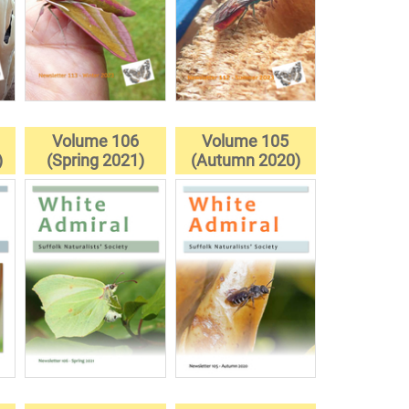
Volume 106
Volume 105
)
(Spring 2021)
(Autumn 2020)