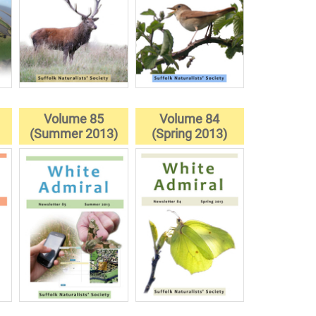
Volume 85
Volume 84
)
(Summer 2013)
(Spring 2013)