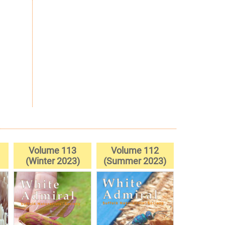
Volume 113
Volume 112
(Winter 2023)
(Summer 2023)