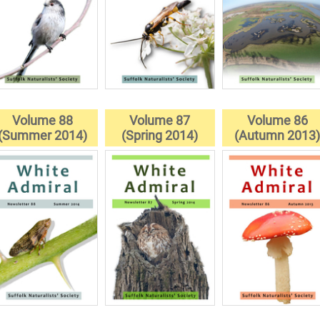
Volume 88
Volume 87
Volume 86
(Summer 2014)
(Spring 2014)
(Autumn 2013