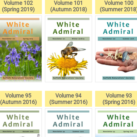
Volume 102
Volume 101
Volume 100
(Spring 2019)
(Autumn 2018)
(Summer 2018
Volume 95
Volume 94
Volume 93
(Autumn 2016)
(Summer 2016)
(Spring 2016)