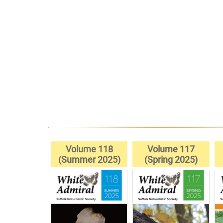
Volume 118
Volume 117
(Summer 2025)
(Spring 2025)