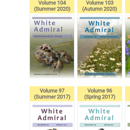
Volume 104
Volume 103
(Summer 2020)
(Autumn 2020)
Volume 97
Volume 96
(Summer 2017)
(Spring 2017)