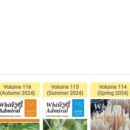
Volume 116
Volume 115
Volume 114
(Autumn 2024)
(Summer 2024)
(Spring 2024)