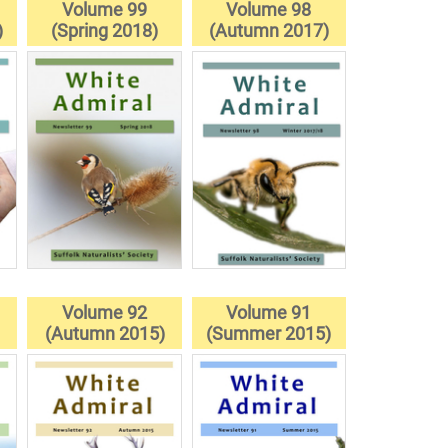
Volume 99
Volume 98
)
(Spring 2018)
(Autumn 2017)
Volume 92
Volume 91
(Autumn 2015)
(Summer 2015)