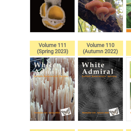
Volume 111
Volume 110
(Spring 2023)
(Autumn 2022)