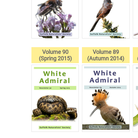
Volume 90
Volume 89
(Spring 2015)
(Autumn 2014)