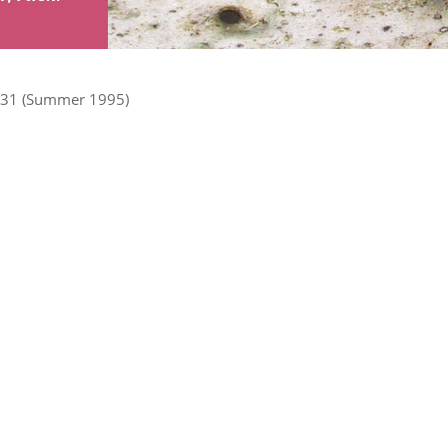
31 (Summer 1995)