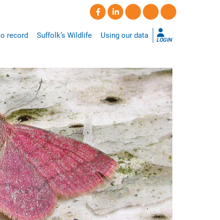
o record
Suffolk’s Wildlife
Using our data
LOGIN