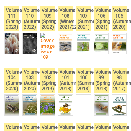
Volume
Volume
Volume
Volume
Volume
Volume
Volume
111
110
109
108
107
106
105
(Spring
(Autumn
(Spring
(Winter
(Summer
(Spring
(Autumn
2023)
2022)
2022)
2021/22)
2021)
2021)
2020)
Volume
Volume
Volume
Volume
Volume
Volume
Volume
104
103
102
101
100
99
98
(Summer
(Autumn
(Spring
(Autumn
(Summer
(Spring
(Autumn
2020)
2020)
2019)
2018)
2018)
2018)
2017)
Volume
Volume
Volume
Volume
Volume
Volume
Volume