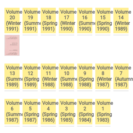
Volume
Volume
Volume
Volume
Volume
Volume
Volume
20
19
18
17
16
15
14
(Winter
(Summer
(Spring
(Winter
(Summer
(Spring
(Winter
1991)
1991)
1991)
1990)
1990)
1990)
1989)
Volume
Volume
Volume
Volume
Volume
Volume
Volume
13
12
11
10
9
8
7
(Summer
(Spring
(Winter
(Summer
(Spring
(Winter
(Autumn
1989)
1989)
1988)
1988)
1988)
1987)
1987)
Volume
Volume
Volume
Volume
Volume
Volume
6
5
4
3
2
1
(Summer
(Spring
(Spring
(Spring
(Spring
(Spring
1987)
1987)
1986)
1985)
1984)
1983)