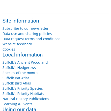
Site information
Subscribe to our newsletter
Data use and sharing policies
Data request terms and conditions
Website feedback
Cookies
Local information
Suffolk's Ancient Woodland
Suffolk's Hedgerows
Species of the month
Suffolk Bat Atlas
Suffolk Bird Atlas
Suffolk's Priority Species
Suffolk's Priority Habitats
Natural History Publications
Learning & Events
Using our data