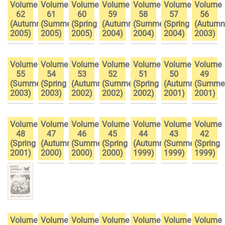
Volume
Volume
Volume
Volume
Volume
Volume
Volume
62
61
60
59
58
57
56
(Autumn
(Summer
(Spring
(Autumn
(Summer
(Spring
(Autumn
2005)
2005)
2005)
2004)
2004)
2004)
2003)
Volume
Volume
Volume
Volume
Volume
Volume
Volume
55
54
53
52
51
50
49
(Summer
(Spring
(Autumn
(Summer
(Spring
(Autumn
(Summe
2003)
2003)
2002)
2002)
2002)
2001)
2001)
Volume
Volume
Volume
Volume
Volume
Volume
Volume
48
47
46
45
44
43
42
(Spring
(Autumn
(Summer
(Spring
(Autumn
(Summer
(Spring
2001)
2000)
2000)
2000)
1999)
1999)
1999)
Volume
Volume
Volume
Volume
Volume
Volume
Volume