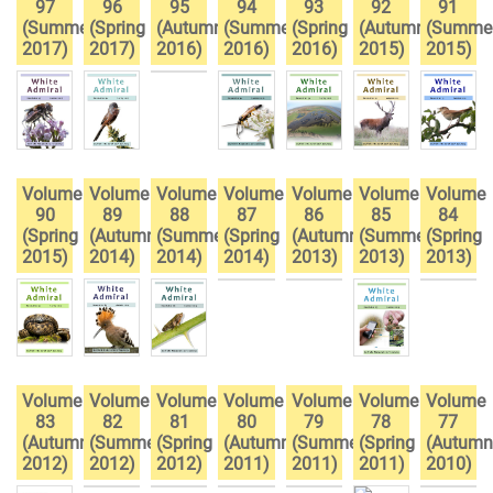
97
96
95
94
93
92
91
(Summer
(Spring
(Autumn
(Summer
(Spring
(Autumn
(Summe
2017)
2017)
2016)
2016)
2016)
2015)
2015)
Volume
Volume
Volume
Volume
Volume
Volume
Volume
90
89
88
87
86
85
84
(Spring
(Autumn
(Summer
(Spring
(Autumn
(Summer
(Spring
2015)
2014)
2014)
2014)
2013)
2013)
2013)
Volume
Volume
Volume
Volume
Volume
Volume
Volume
83
82
81
80
79
78
77
(Autumn
(Summer
(Spring
(Autumn
(Summer
(Spring
(Autumn
2012)
2012)
2012)
2011)
2011)
2011)
2010)