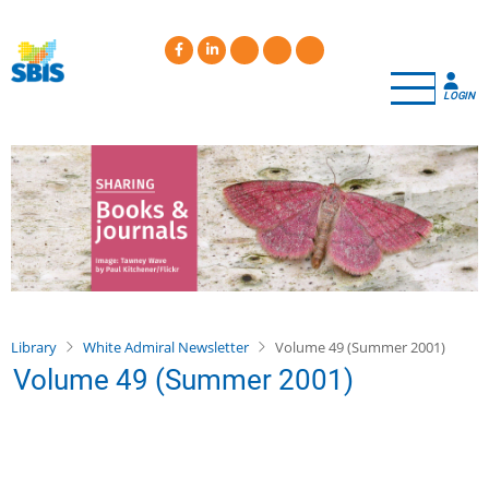
Skip
to
main
content
LOGIN
Library
White Admiral Newsletter
Volume 49 (Summer 2001)
Volume 49 (Summer 2001)