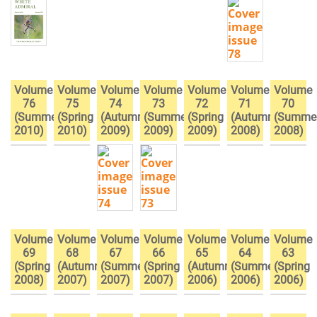
Volume
Volume
Volume
Volume
Volume
Volume
Volume
76
75
74
73
72
71
70
(Summer
(Spring
(Autumn
(Summer
(Spring
(Autumn
(Summe
2010)
2010)
2009)
2009)
2009)
2008)
2008)
Volume
Volume
Volume
Volume
Volume
Volume
Volume
69
68
67
66
65
64
63
(Spring
(Autumn
(Summer
(Spring
(Autumn
(Summer
(Spring
2008)
2007)
2007)
2007)
2006)
2006)
2006)