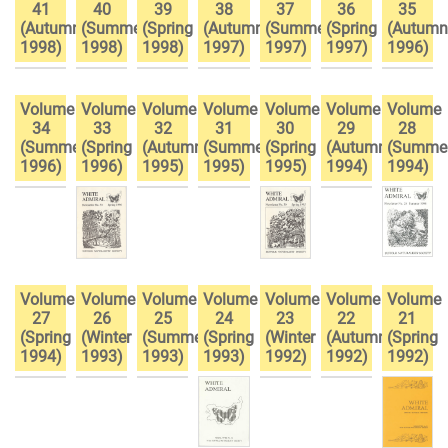
41
40
39
38
37
36
35
(Autumn
(Summer
(Spring
(Autumn
(Summer
(Spring
(Autumn
1998)
1998)
1998)
1997)
1997)
1997)
1996)
Volume
Volume
Volume
Volume
Volume
Volume
Volume
34
33
32
31
30
29
28
(Summer
(Spring
(Autumn
(Summer
(Spring
(Autumn
(Summe
1996)
1996)
1995)
1995)
1995)
1994)
1994)
Volume
Volume
Volume
Volume
Volume
Volume
Volume
27
26
25
24
23
22
21
(Spring
(Winter
(Summer
(Spring
(Winter
(Autumn
(Spring
1994)
1993)
1993)
1993)
1992)
1992)
1992)