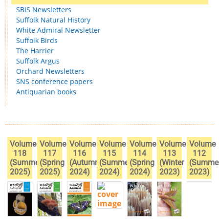
SBIS Newsletters
Suffolk Natural History
White Admiral Newsletter
Suffolk Birds
The Harrier
Suffolk Argus
Orchard Newsletters
SNS conference papers
Antiquarian books
Volume
Volume
Volume
Volume
Volume
Volume
Volume
118
117
116
115
114
113
112
(Summer
(Spring
(Autumn
(Summer
(Spring
(Winter
(Summe
2025)
2025)
2024)
2024)
2024)
2023)
2023)