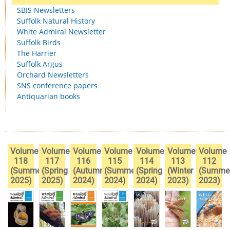
SBIS Newsletters
Suffolk Natural History
White Admiral Newsletter
Suffolk Birds
The Harrier
Suffolk Argus
Orchard Newsletters
SNS conference papers
Antiquarian books
Volume
Volume
Volume
Volume
Volume
Volume
Volume
118
117
116
115
114
113
112
(Summer
(Spring
(Autumn
(Summer
(Spring
(Winter
(Summe
2025)
2025)
2024)
2024)
2024)
2023)
2023)