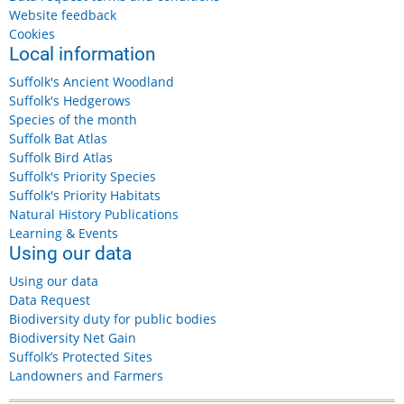
Website feedback
Cookies
Local information
Suffolk's Ancient Woodland
Suffolk's Hedgerows
Species of the month
Suffolk Bat Atlas
Suffolk Bird Atlas
Suffolk's Priority Species
Suffolk's Priority Habitats
Natural History Publications
Learning & Events
Using our data
Using our data
Data Request
Biodiversity duty for public bodies
Biodiversity Net Gain
Suffolk’s Protected Sites
Landowners and Farmers