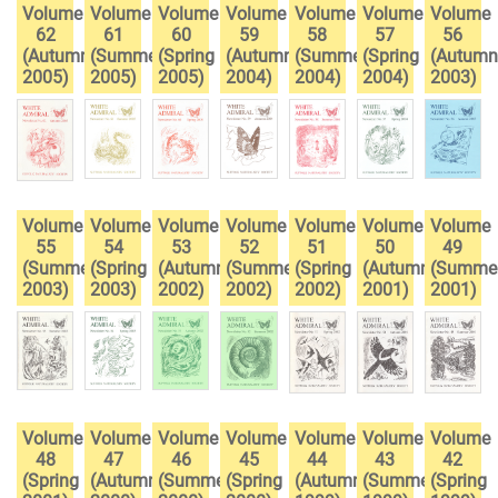
Volume
Volume
Volume
Volume
Volume
Volume
Volume
62
61
60
59
58
57
56
(Autumn
(Summer
(Spring
(Autumn
(Summer
(Spring
(Autumn
2005)
2005)
2005)
2004)
2004)
2004)
2003)
Volume
Volume
Volume
Volume
Volume
Volume
Volume
55
54
53
52
51
50
49
(Summer
(Spring
(Autumn
(Summer
(Spring
(Autumn
(Summe
2003)
2003)
2002)
2002)
2002)
2001)
2001)
Volume
Volume
Volume
Volume
Volume
Volume
Volume
48
47
46
45
44
43
42
(Spring
(Autumn
(Summer
(Spring
(Autumn
(Summer
(Spring