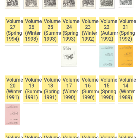
Volume
Volume
Volume
Volume
Volume
Volume
Volume
27
26
25
24
23
22
21
(Spring
(Winter
(Summer
(Spring
(Winter
(Autumn
(Spring
1994)
1993)
1993)
1993)
1992)
1992)
1992)
Volume
Volume
Volume
Volume
Volume
Volume
Volume
20
19
18
17
16
15
14
(Winter
(Summer
(Spring
(Winter
(Summer
(Spring
(Winter
1991)
1991)
1991)
1990)
1990)
1990)
1989)
Volume
Volume
Volume
Volume
Volume
Volume
Volume