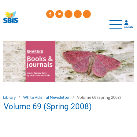
Skip
to
main
content
LOGIN
Library
White Admiral Newsletter
Volume 69 (Spring 2008)
Volume 69 (Spring 2008)