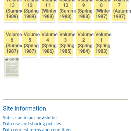
13
12
11
10
9
8
7
(Summer
(Spring
(Winter
(Summer
(Spring
(Winter
(Autumn
1989)
1989)
1988)
1988)
1988)
1987)
1987)
Volume
Volume
Volume
Volume
Volume
Volume
6
5
4
3
2
1
(Summer
(Spring
(Spring
(Spring
(Spring
(Spring
1987)
1987)
1986)
1985)
1984)
1983)
Site information
Subscribe to our newsletter
Data use and sharing policies
Data request terms and conditions