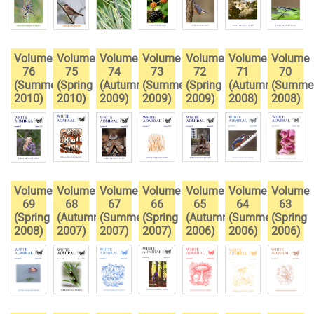
Volume
Volume
Volume
Volume
Volume
Volume
Volume
76
75
74
73
72
71
70
(Summer
(Spring
(Autumn
(Summer
(Spring
(Autumn
(Summe
2010)
2010)
2009)
2009)
2009)
2008)
2008)
Volume
Volume
Volume
Volume
Volume
Volume
Volume
69
68
67
66
65
64
63
(Spring
(Autumn
(Summer
(Spring
(Autumn
(Summer
(Spring
2008)
2007)
2007)
2007)
2006)
2006)
2006)