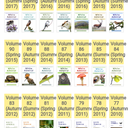
(Summer
(Spring
(Autumn
(Summer
(Spring
(Autumn
(Summe
2017)
2017)
2016)
2016)
2016)
2015)
2015)
Volume
Volume
Volume
Volume
Volume
Volume
Volume
90
89
88
87
86
85
84
(Spring
(Autumn
(Summer
(Spring
(Autumn
(Summer
(Spring
2015)
2014)
2014)
2014)
2013)
2013)
2013)
Volume
Volume
Volume
Volume
Volume
Volume
Volume
83
82
81
80
79
78
77
(Autumn
(Summer
(Spring
(Autumn
(Summer
(Spring
(Autumn
2012)
2012)
2012)
2011)
2011)
2011)
2010)