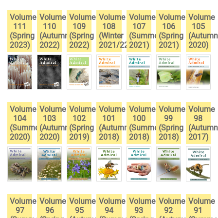
Volume
Volume
Volume
Volume
Volume
Volume
Volume
111
110
109
108
107
106
105
(Spring
(Autumn
(Spring
(Winter
(Summer
(Spring
(Autumn
2023)
2022)
2022)
2021/22)
2021)
2021)
2020)
Volume
Volume
Volume
Volume
Volume
Volume
Volume
104
103
102
101
100
99
98
(Summer
(Autumn
(Spring
(Autumn
(Summer
(Spring
(Autumn
2020)
2020)
2019)
2018)
2018)
2018)
2017)
Volume
Volume
Volume
Volume
Volume
Volume
Volume
97
96
95
94
93
92
91