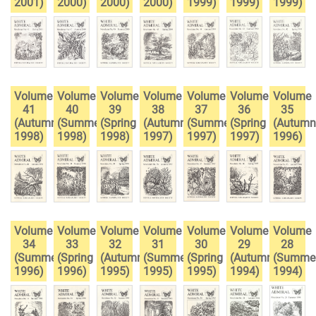
2001)
2000)
2000)
2000)
1999)
1999)
1999)
Volume
Volume
Volume
Volume
Volume
Volume
Volume
41
40
39
38
37
36
35
(Autumn
(Summer
(Spring
(Autumn
(Summer
(Spring
(Autumn
1998)
1998)
1998)
1997)
1997)
1997)
1996)
Volume
Volume
Volume
Volume
Volume
Volume
Volume
34
33
32
31
30
29
28
(Summer
(Spring
(Autumn
(Summer
(Spring
(Autumn
(Summe
1996)
1996)
1995)
1995)
1995)
1994)
1994)