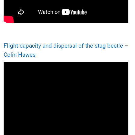
Flight capacity and dispersal of the stag beetle –
Colin Hawes