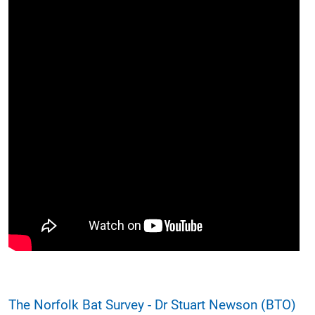
The Norfolk Bat Survey - Dr Stuart Newson (BTO)