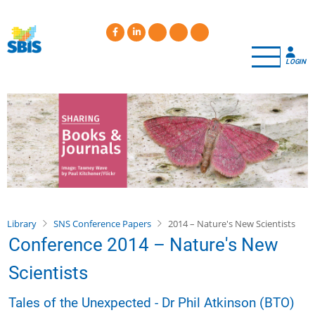
Skip
to
main
content
LOGIN
Library
SNS Conference Papers
2014 – Nature's New Scientists
Conference 2014 – Nature's New
Scientists
Tales of the Unexpected - Dr Phil Atkinson (BTO)