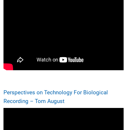
Perspectives on Technology For Biological
Recording – Tom August