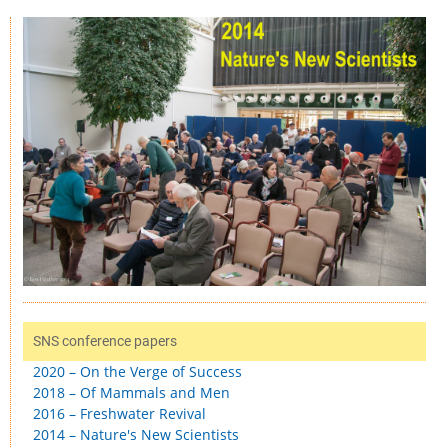
SNS conference papers
2020 – On the Verge of Success
2018 – Of Mammals and Men
2016 – Freshwater Revival
2014 – Nature's New Scientists