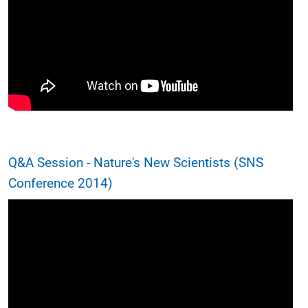
Q&A Session - Nature's New Scientists (SNS
Conference 2014)