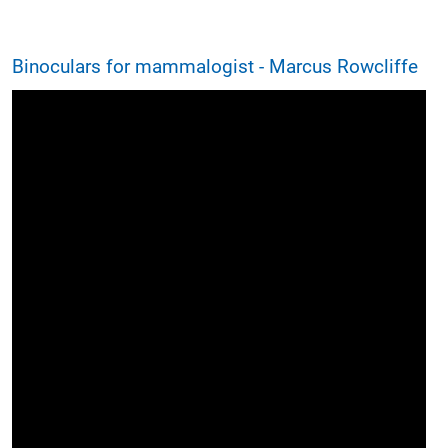
Binoculars for mammalogist - Marcus Rowcliffe