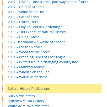
2011 – Linking Landscapes, pathways to the future
2007 – Field of Dreams
2005 – Some like it Hot
2003 – East of Eden
2001 – Future Flora
2000 – Playing God or Gardening?
1999 – 1000 Years of Natural History
1998 – Going Places
1997 Heathland – a waste of space?
1996 – For the Record
1995 – Wood for the Trees
1994 – Breeding Birds of East Anglia
1993 – Butterflies in a changing countryside
1992 – Mammal Mania
1991 – Wildlife on the Ebb
1990 – Water Wilderness
Natural History Publications
SBIS Newsletters
Suffolk Natural History
White Admiral Newsletter