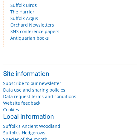
Suffolk Birds
The Harrier
Suffolk Argus
Orchard Newsletters
SNS conference papers
Antiquarian books
Site information
Subscribe to our newsletter
Data use and sharing policies
Data request terms and conditions
Website feedback
Cookies
Local information
Suffolk's Ancient Woodland
Suffolk's Hedgerows
Species of the month