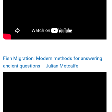
Fish Migration: Modern methods for answering
ancient questions – Julian Metcalfe