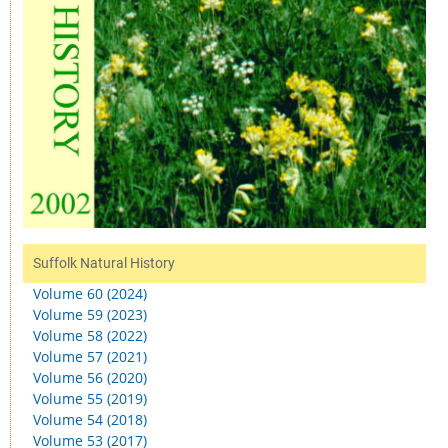
Suffolk Natural History
Volume 60 (2024)
Volume 59 (2023)
Volume 58 (2022)
Volume 57 (2021)
Volume 56 (2020)
Volume 55 (2019)
Volume 54 (2018)
Volume 53 (2017)