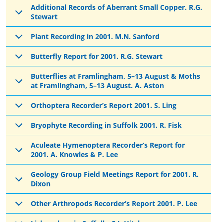
Additional Records of Aberrant Small Copper. R.G.
Stewart
Plant Recording in 2001. M.N. Sanford
Butterfly Report for 2001. R.G. Stewart
Butterflies at Framlingham, 5–13 August & Moths
at Framlingham, 5–13 August. A. Aston
Orthoptera Recorder’s Report 2001. S. Ling
Bryophyte Recording in Suffolk 2001. R. Fisk
Aculeate Hymenoptera Recorder’s Report for
2001. A. Knowles & P. Lee
Geology Group Field Meetings Report for 2001. R.
Dixon
Other Arthropods Recorder’s Report 2001. P. Lee