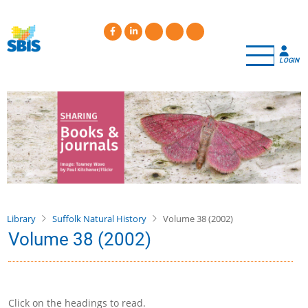
Skip
to
main
content
LOGIN
Library
Suffolk Natural History
Volume 38 (2002)
Volume 38 (2002)
Click on the headings to read.