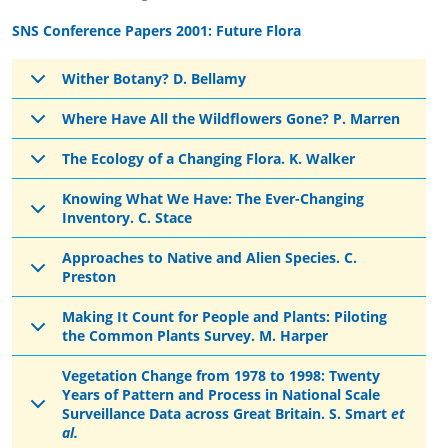
SNS Conference Papers 2001: Future Flora
Wither Botany? D. Bellamy
Where Have All the Wildflowers Gone? P. Marren
The Ecology of a Changing Flora. K. Walker
Knowing What We Have: The Ever-Changing
Inventory. C. Stace
Approaches to Native and Alien Species. C.
Preston
Making It Count for People and Plants: Piloting
the Common Plants Survey. M. Harper
Vegetation Change from 1978 to 1998: Twenty
Years of Pattern and Process in National Scale
Surveillance Data across Great Britain. S. Smart
et
al.