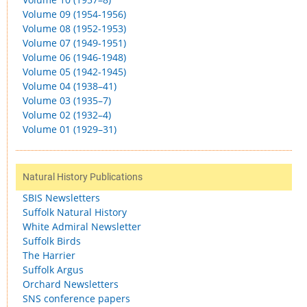
Volume 09 (1954-1956)
Volume 08 (1952-1953)
Volume 07 (1949-1951)
Volume 06 (1946-1948)
Volume 05 (1942-1945)
Volume 04 (1938–41)
Volume 03 (1935–7)
Volume 02 (1932–4)
Volume 01 (1929–31)
Natural History Publications
SBIS Newsletters
Suffolk Natural History
White Admiral Newsletter
Suffolk Birds
The Harrier
Suffolk Argus
Orchard Newsletters
SNS conference papers