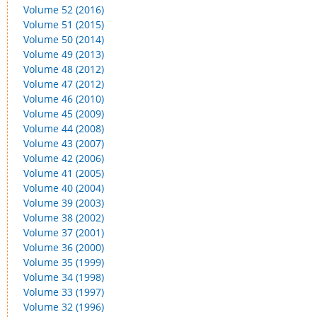
Volume 52 (2016)
Volume 51 (2015)
Volume 50 (2014)
Volume 49 (2013)
Volume 48 (2012)
Volume 47 (2012)
Volume 46 (2010)
Volume 45 (2009)
Volume 44 (2008)
Volume 43 (2007)
Volume 42 (2006)
Volume 41 (2005)
Volume 40 (2004)
Volume 39 (2003)
Volume 38 (2002)
Volume 37 (2001)
Volume 36 (2000)
Volume 35 (1999)
Volume 34 (1998)
Volume 33 (1997)
Volume 32 (1996)