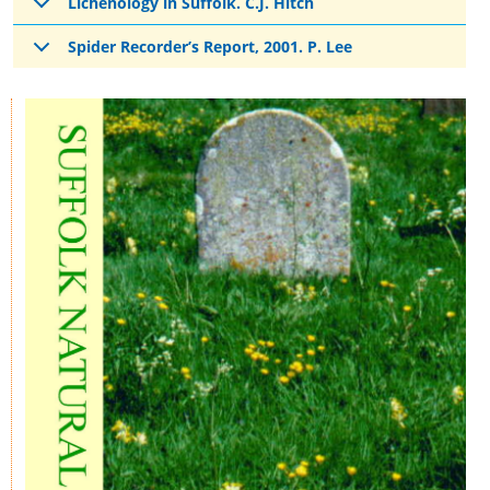
Lichenology in Suffolk. C.J. Hitch
Spider Recorder’s Report, 2001. P. Lee