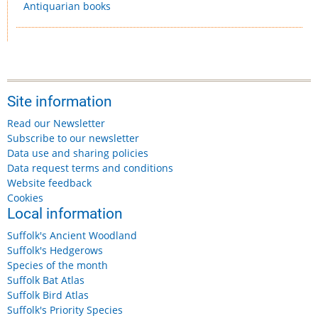
Antiquarian books
Site information
Read our Newsletter
Subscribe to our newsletter
Data use and sharing policies
Data request terms and conditions
Website feedback
Cookies
Local information
Suffolk's Ancient Woodland
Suffolk's Hedgerows
Species of the month
Suffolk Bat Atlas
Suffolk Bird Atlas
Suffolk's Priority Species