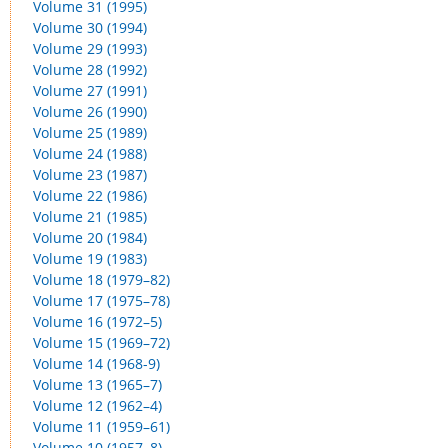
Volume 31 (1995)
Volume 30 (1994)
Volume 29 (1993)
Volume 28 (1992)
Volume 27 (1991)
Volume 26 (1990)
Volume 25 (1989)
Volume 24 (1988)
Volume 23 (1987)
Volume 22 (1986)
Volume 21 (1985)
Volume 20 (1984)
Volume 19 (1983)
Volume 18 (1979–82)
Volume 17 (1975–78)
Volume 16 (1972–5)
Volume 15 (1969–72)
Volume 14 (1968-9)
Volume 13 (1965–7)
Volume 12 (1962–4)
Volume 11 (1959–61)
Volume 10 (1957–8)