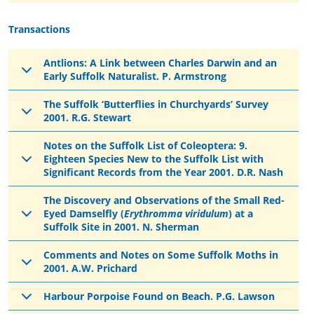
Transactions
Antlions: A Link between Charles Darwin and an
Early Suffolk Naturalist. P. Armstrong
The Suffolk ‘Butterflies in Churchyards’ Survey
2001. R.G. Stewart
Notes on the Suffolk List of Coleoptera: 9.
Eighteen Species New to the Suffolk List with
Significant Records from the Year 2001. D.R. Nash
The Discovery and Observations of the Small Red-
Eyed Damselfly (
Erythromma viridulum
) at a
Suffolk Site in 2001. N. Sherman
Comments and Notes on Some Suffolk Moths in
2001. A.W. Prichard
Harbour Porpoise Found on Beach. P.G. Lawson