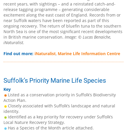
recent years, with sightings – and a reinstated catch-and-
release tagging programme – generating considerable
excitement along the east coast of England. Records from or
near Suffolk waters have been reported as part of this
ongoing recovery. The return of bluefin tuna to the southern
North Sea is one of the most significant recent developments
in British marine conservation.
Image: © Lucas Benaiche,
iNaturalist.
Find out more:
iNaturalist
,
Marine Life Information Centre
Suffolk’s Priority Marine Life Species
Key
Listed as a conservation priority in Suffolk’s Biodiversity
Action Plan.
Closely associated with Suffolk’s landscape and natural
identity.
Identified as a key priority for recovery under Suffolk’s
Local Nature Recovery Strategy.
Has a Species of the Month article attached.