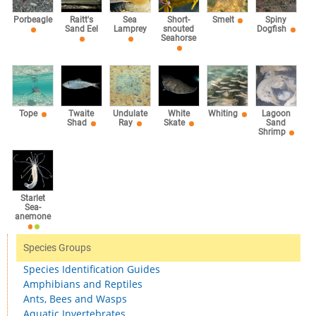
Sea
Porbeagle
Raitt's
Short-
Smelt
Spiny
Lamprey
Sand Eel
snouted
Dogfish
Seahorse
Tope
Twaite
Undulate
White
Whiting
Lagoon
Shad
Ray
Skate
Sand
Shrimp
Starlet
Sea-
anemone
Species Groups
Species Identification Guides
Amphibians and Reptiles
Ants, Bees and Wasps
Aquatic Invertebrates