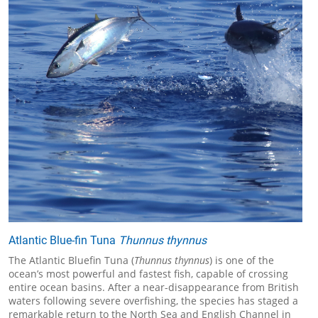
Atlantic Blue-fin Tuna
Thunnus thynnus
The Atlantic Bluefin Tuna (
Thunnus thynnus
) is one of the
ocean’s most powerful and fastest fish, capable of crossing
entire ocean basins. After a near-disappearance from British
waters following severe overfishing, the species has staged a
remarkable return to the North Sea and English Channel in