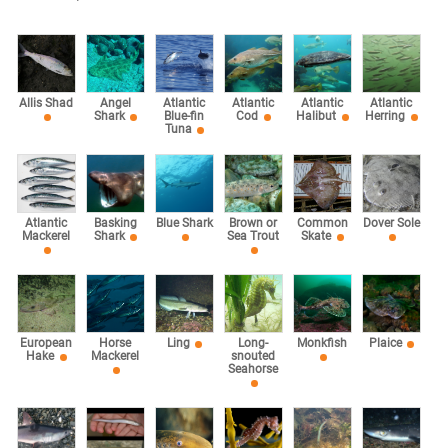
Allis Shad
Angel
Atlantic
Atlantic
Atlantic
Atlantic
Shark
Blue-fin
Cod
Halibut
Herring
Tuna
Atlantic
Basking
Blue Shark
Brown or
Common
Dover Sole
Mackerel
Shark
Sea Trout
Skate
European
Horse
Ling
Long-
Monkfish
Plaice
Hake
Mackerel
snouted
Seahorse