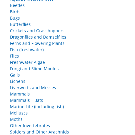
Beetles
Birds
Bugs
Butterflies
Crickets and Grasshoppers
Dragonflies and Damselflies
Ferns and Flowering Plants
Fish (freshwater)
Flies
Freshwater Algae
Fungi and Slime Moulds
Galls
Lichens
Liverworts and Mosses
Mammals
Mammals – Bats
Marine Life (including fish)
Molluscs
Moths
Other Invertebrates
Spiders and Other Arachnids