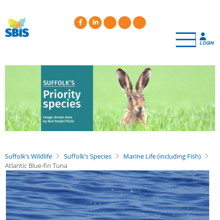
Skip
to
main
content
LOGIN
Suffolk’s Wildlife
Suffolk’s Species
Marine Life (including Fish)
Atlantic Blue-fin Tuna