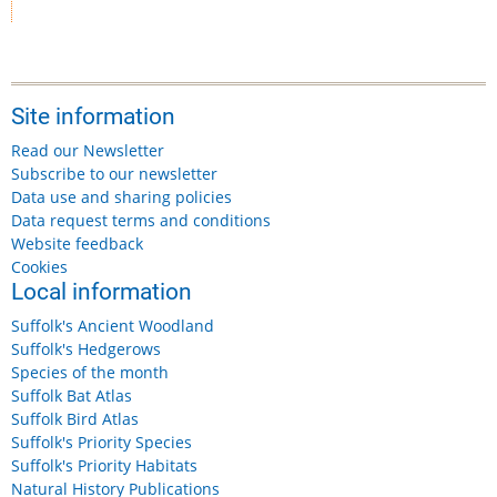
Site information
Read our Newsletter
Subscribe to our newsletter
Data use and sharing policies
Data request terms and conditions
Website feedback
Cookies
Local information
Suffolk's Ancient Woodland
Suffolk's Hedgerows
Species of the month
Suffolk Bat Atlas
Suffolk Bird Atlas
Suffolk's Priority Species
Suffolk's Priority Habitats
Natural History Publications