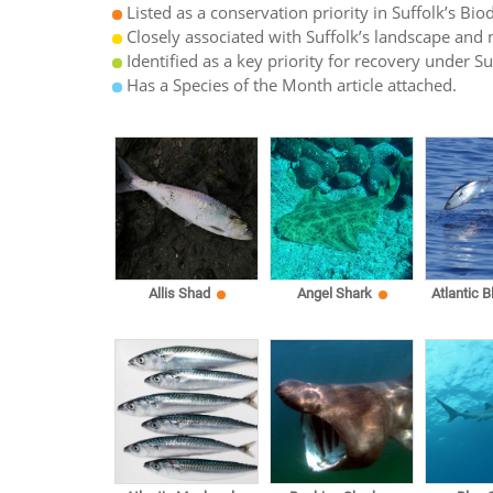
Listed as a conservation priority in Suffolk’s Biod
Closely associated with Suffolk’s landscape and n
Identified as a key priority for recovery under S
Has a Species of the Month article attached.
Allis Shad
Angel Shark
Atlantic B