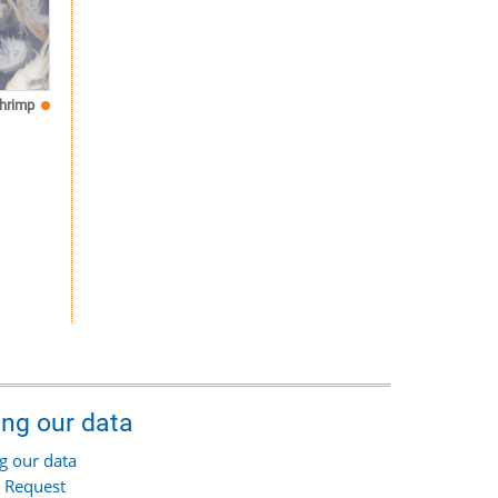
hrimp
ing our data
g our data
 Request