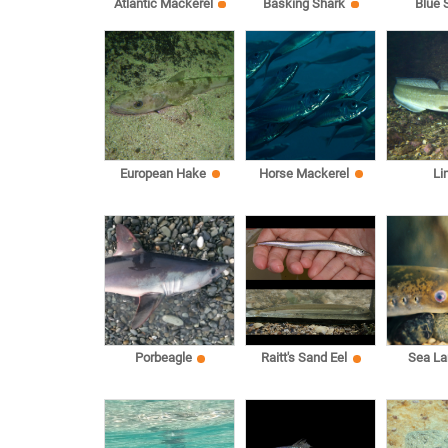
Atlantic Mackerel
Basking Shark
Blue 
European Hake
Horse Mackerel
Li
Sea L
Porbeagle
Raitt's Sand Eel