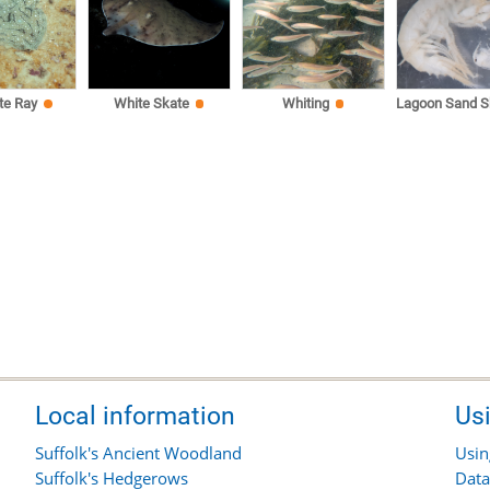
te Ray
White Skate
Whiting
Lagoon Sand S
Local information
Us
Suffolk's Ancient Woodland
Usin
Suffolk's Hedgerows
Data