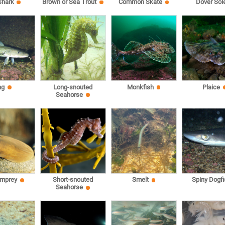
Shark
Brown or Sea Trout
Common Skate
Dover Sol
ng
Long-snouted
Monkfish
Plaice
Seahorse
amprey
Short-snouted
Smelt
Spiny Dogfi
Seahorse