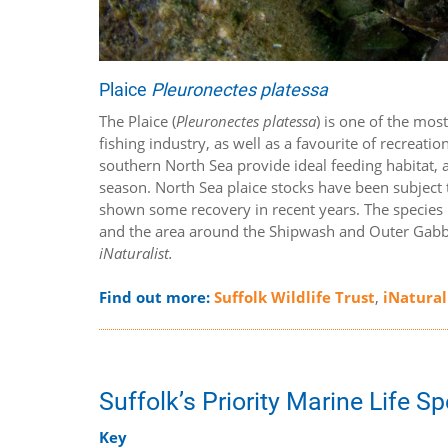
Plaice
Pleuronectes platessa
The Plaice (
Pleuronectes platessa
) is one of the mos
fishing industry, as well as a favourite of recreat
southern North Sea provide ideal feeding habitat,
season. North Sea plaice stocks have been subject
shown some recovery in recent years. The species is
and the area around the Shipwash and Outer Gabba
iNaturalist.
Find out more:
Suffolk Wildlife Trust
,
iNatural
Suffolk’s Priority Marine Life S
Key