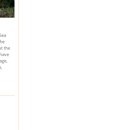
 Sea
the
ut the
 have
age,
n,