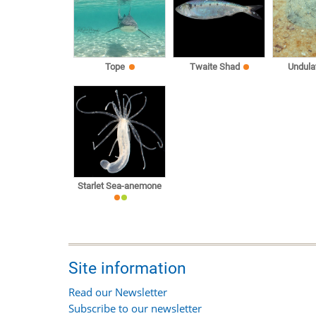
Tope
Twaite Shad
Undula
Starlet Sea-anemone
Site information
Read our Newsletter
Subscribe to our newsletter