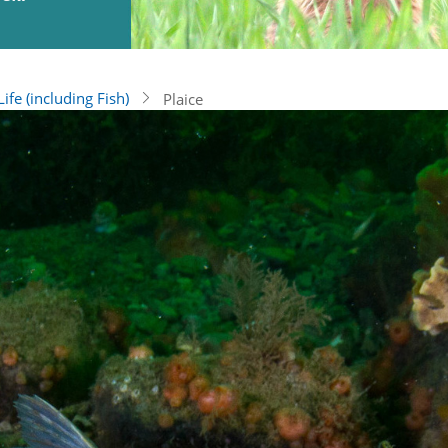
ife (including Fish)
Plaice