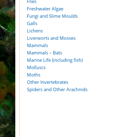
Flies
Freshwater Algae
Fungi and Slime Moulds
Galls
Lichens
Liverworts and Mosses
Mammals
Mammals – Bats
Marine Life (including fish)
Molluscs
Moths
Other Invertebrates
Spiders and Other Arachnids