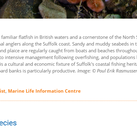
t familiar flatfish in British waters and a cornerstone of the North
ional anglers along the Suffolk coast. Sandy and muddy seabeds in 
 and plaice are regularly caught from boats and beaches througho
 to intensive management following overfishing, and populations
 a cultural and economic fixture of Suffolk's coastal fishing herit
rd banks is particularly productive.
Image: © Poul Erik Rasmusse
ist
,
Marine Life Information Centre
pecies