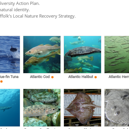
iversity Action Plan.
atural identity.
uffolk’s Local Nature Recovery Strategy.
lue-fin Tuna
Atlantic Cod
Atlantic Halibut
Atlantic Herr