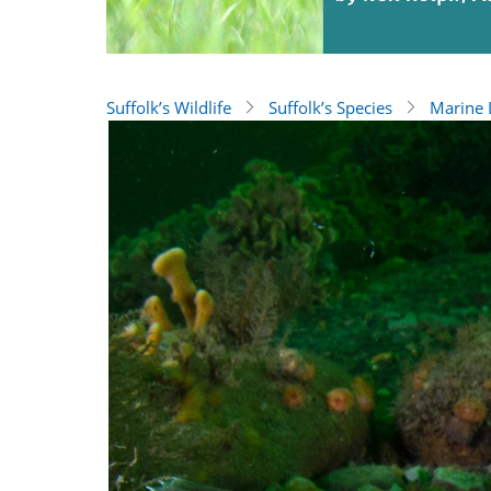
Suffolk’s Wildlife
Suffolk’s Species
Marine L