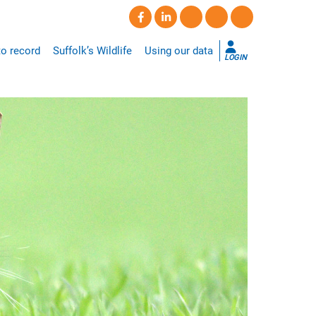
o record
Suffolk’s Wildlife
Using our data
LOGIN