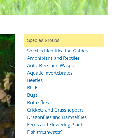
Species Groups
Species Identification Guides
Amphibians and Reptiles
Ants, Bees and Wasps
Aquatic Invertebrates
Beetles
Birds
Bugs
Butterflies
Crickets and Grasshoppers
Dragonflies and Damselflies
Ferns and Flowering Plants
Fish (freshwater)