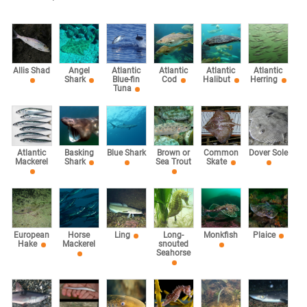
Allis Shad
Angel
Atlantic
Atlantic
Atlantic
Atlantic
Shark
Blue-fin
Cod
Halibut
Herring
Tuna
Atlantic
Basking
Blue Shark
Brown or
Common
Dover Sole
Mackerel
Shark
Sea Trout
Skate
European
Horse
Ling
Long-
Monkfish
Plaice
Hake
Mackerel
snouted
Seahorse