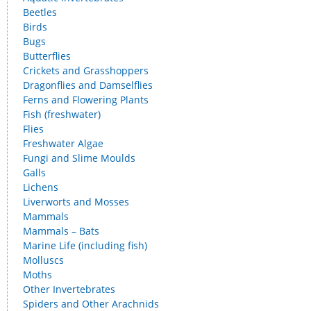
Beetles
Birds
Bugs
Butterflies
Crickets and Grasshoppers
Dragonflies and Damselflies
Ferns and Flowering Plants
Fish (freshwater)
Flies
Freshwater Algae
Fungi and Slime Moulds
Galls
Lichens
Liverworts and Mosses
Mammals
Mammals – Bats
Marine Life (including fish)
Molluscs
Moths
Other Invertebrates
Spiders and Other Arachnids