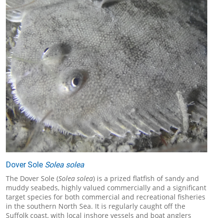
Dover Sole
Solea solea
The Dover Sole (
Solea solea
) is a prized flatfish of sandy and
muddy seabeds, highly valued commercially and a significant
target species for both commercial and recreational fisheries
in the southern North Sea. It is regularly caught off the
Suffolk coast, with local inshore vessels and boat anglers