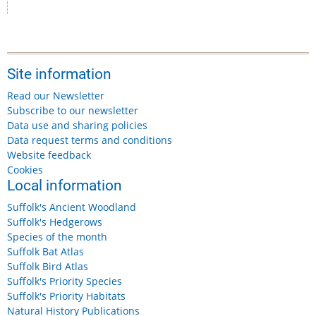
Site information
Read our Newsletter
Subscribe to our newsletter
Data use and sharing policies
Data request terms and conditions
Website feedback
Cookies
Local information
Suffolk's Ancient Woodland
Suffolk's Hedgerows
Species of the month
Suffolk Bat Atlas
Suffolk Bird Atlas
Suffolk's Priority Species
Suffolk's Priority Habitats
Natural History Publications