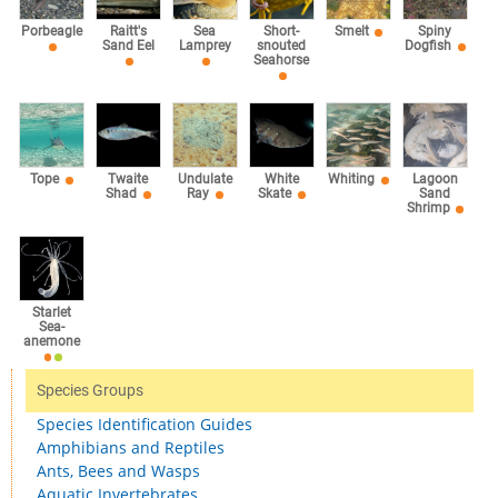
Sea
Porbeagle
Raitt's
Short-
Smelt
Spiny
Lamprey
Sand Eel
snouted
Dogfish
Seahorse
Tope
Twaite
Undulate
White
Whiting
Lagoon
Shad
Ray
Skate
Sand
Shrimp
Starlet
Sea-
anemone
Species Groups
Species Identification Guides
Amphibians and Reptiles
Ants, Bees and Wasps
Aquatic Invertebrates