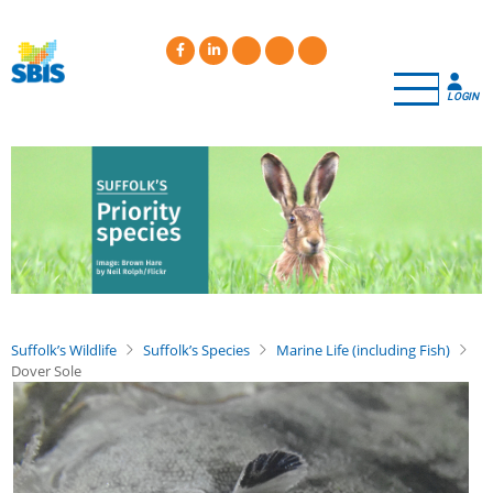
Skip
to
main
content
LOGIN
Suffolk’s Wildlife
Suffolk’s Species
Marine Life (including Fish)
Dover Sole