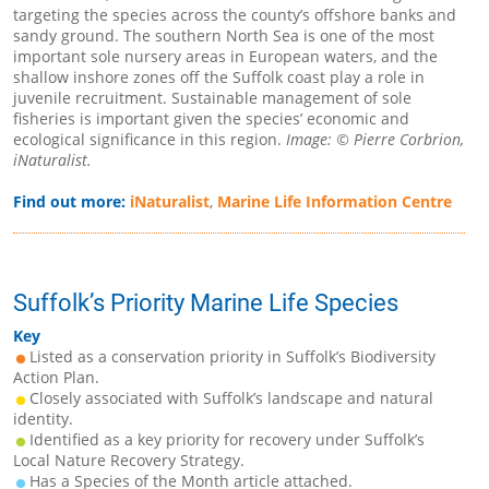
targeting the species across the county’s offshore banks and
sandy ground. The southern North Sea is one of the most
important sole nursery areas in European waters, and the
shallow inshore zones off the Suffolk coast play a role in
juvenile recruitment. Sustainable management of sole
fisheries is important given the species’ economic and
ecological significance in this region.
Image: © Pierre Corbrion,
iNaturalist.
Find out more:
iNaturalist
,
Marine Life Information Centre
Suffolk’s Priority Marine Life Species
Key
Listed as a conservation priority in Suffolk’s Biodiversity
Action Plan.
Closely associated with Suffolk’s landscape and natural
identity.
Identified as a key priority for recovery under Suffolk’s
Local Nature Recovery Strategy.
Has a Species of the Month article attached.